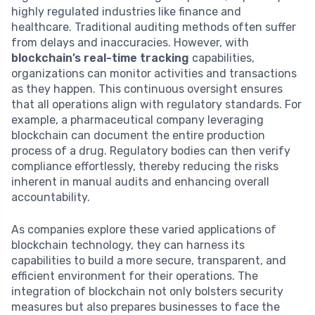
highly regulated industries like finance and
healthcare. Traditional auditing methods often suffer
from delays and inaccuracies. However, with
blockchain’s real-time tracking
capabilities,
organizations can monitor activities and transactions
as they happen. This continuous oversight ensures
that all operations align with regulatory standards. For
example, a pharmaceutical company leveraging
blockchain can document the entire production
process of a drug. Regulatory bodies can then verify
compliance effortlessly, thereby reducing the risks
inherent in manual audits and enhancing overall
accountability.
As companies explore these varied applications of
blockchain technology, they can harness its
capabilities to build a more secure, transparent, and
efficient environment for their operations. The
integration of blockchain not only bolsters security
measures but also prepares businesses to face the