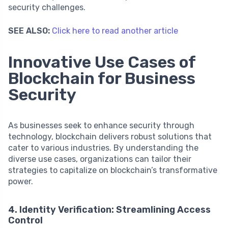
security challenges.
SEE ALSO:
Click here to read another article
Innovative Use Cases of
Blockchain for Business
Security
As businesses seek to enhance security through
technology, blockchain delivers robust solutions that
cater to various industries. By understanding the
diverse use cases, organizations can tailor their
strategies to capitalize on blockchain’s transformative
power.
4. Identity Verification: Streamlining Access
Control