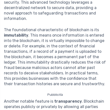
security. This advanced technology leverages a
decentralized network to secure data, providing a
novel approach to safeguarding transactions and
information.
The foundational characteristic of blockchain is its
immutability
. This means once information is entered
into the blockchain, it is virtually impossible to change
or delete. For example, in the context of financial
transactions, if a record of a payment is uploaded to
the blockchain, it becomes a permanent part of the
ledger. This immutability drastically reduces the risk of
fraud because malicious actors cannot alter past
records to deceive stakeholders. In practical terms,
this provides businesses with the confidence that
their transaction histories are secure and trustworthy.
Pubblicità
Another notable feature is
transparency
. Blockchain
operates publicly or privately by allowing all parties