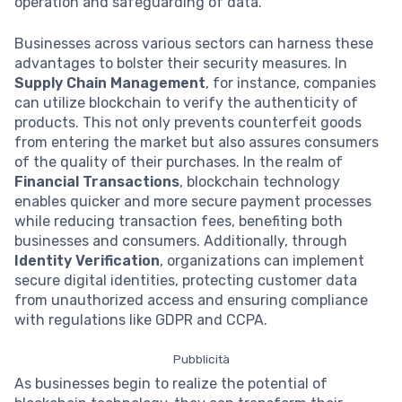
operation and safeguarding of data.
Businesses across various sectors can harness these
advantages to bolster their security measures. In
Supply Chain Management
, for instance, companies
can utilize blockchain to verify the authenticity of
products. This not only prevents counterfeit goods
from entering the market but also assures consumers
of the quality of their purchases. In the realm of
Financial Transactions
, blockchain technology
enables quicker and more secure payment processes
while reducing transaction fees, benefiting both
businesses and consumers. Additionally, through
Identity Verification
, organizations can implement
secure digital identities, protecting customer data
from unauthorized access and ensuring compliance
with regulations like GDPR and CCPA.
Pubblicità
As businesses begin to realize the potential of