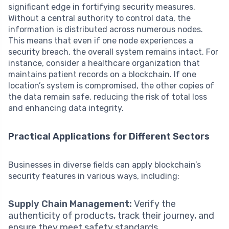
significant edge in fortifying security measures.
Without a central authority to control data, the
information is distributed across numerous nodes.
This means that even if one node experiences a
security breach, the overall system remains intact. For
instance, consider a healthcare organization that
maintains patient records on a blockchain. If one
location’s system is compromised, the other copies of
the data remain safe, reducing the risk of total loss
and enhancing data integrity.
Practical Applications for Different Sectors
Businesses in diverse fields can apply blockchain’s
security features in various ways, including:
Supply Chain Management:
Verify the
authenticity of products, track their journey, and
ensure they meet safety standards.