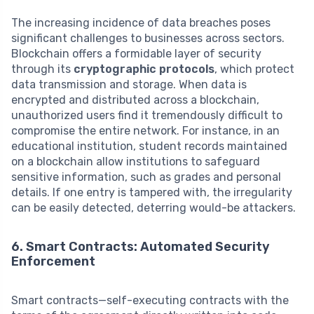
The increasing incidence of data breaches poses
significant challenges to businesses across sectors.
Blockchain offers a formidable layer of security
through its
cryptographic protocols
, which protect
data transmission and storage. When data is
encrypted and distributed across a blockchain,
unauthorized users find it tremendously difficult to
compromise the entire network. For instance, in an
educational institution, student records maintained
on a blockchain allow institutions to safeguard
sensitive information, such as grades and personal
details. If one entry is tampered with, the irregularity
can be easily detected, deterring would-be attackers.
6. Smart Contracts: Automated Security
Enforcement
Smart contracts—self-executing contracts with the