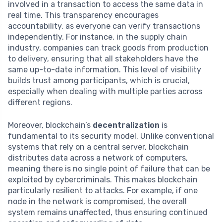
involved in a transaction to access the same data in
real time. This transparency encourages
accountability, as everyone can verify transactions
independently. For instance, in the supply chain
industry, companies can track goods from production
to delivery, ensuring that all stakeholders have the
same up-to-date information. This level of visibility
builds trust among participants, which is crucial,
especially when dealing with multiple parties across
different regions.
Moreover, blockchain’s
decentralization
is
fundamental to its security model. Unlike conventional
systems that rely on a central server, blockchain
distributes data across a network of computers,
meaning there is no single point of failure that can be
exploited by cybercriminals. This makes blockchain
particularly resilient to attacks. For example, if one
node in the network is compromised, the overall
system remains unaffected, thus ensuring continued