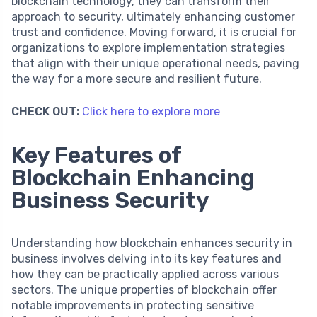
blockchain technology, they can transform their
approach to security, ultimately enhancing customer
trust and confidence. Moving forward, it is crucial for
organizations to explore implementation strategies
that align with their unique operational needs, paving
the way for a more secure and resilient future.
CHECK OUT:
Click here to explore more
Key Features of
Blockchain Enhancing
Business Security
Understanding how blockchain enhances security in
business involves delving into its key features and
how they can be practically applied across various
sectors. The unique properties of blockchain offer
notable improvements in protecting sensitive