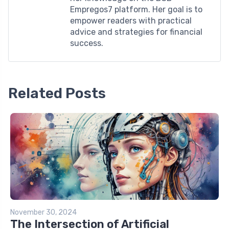
Empregos7 platform. Her goal is to
empower readers with practical
advice and strategies for financial
success.
Related Posts
November 30, 2024
The Intersection of Artificial