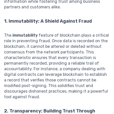
information while fostering trust among business
partners and customers alike.
1. Immutability: A Shield Against Fraud
The
immutability
feature of blockchain plays a critical
role in preventing fraud. Once data is recorded on the
blockchain, it cannot be altered or deleted without
consensus from the network participants. This
characteristic ensures that every transaction is
permanently recorded, providing a reliable trail of
accountability. For instance, a company dealing with
digital contracts can leverage blockchain to establish
a record that verifies those contracts cannot be
modified post-signing. This solidifies trust and
discourages dishonest practices, making it a powerful
tool against fraud.
2. Transparency: Building Trust Through