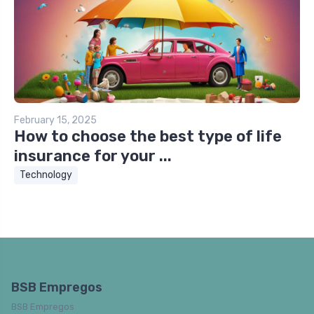
February 15, 2025
How to choose the best type of life
insurance for your ...
Technology
BSB Empregos
BSB Empregos