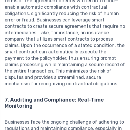
terms of the agreement directly written into code—
enable automatic compliance with contractual
obligations, significantly reducing the risk of human
error or fraud. Businesses can leverage smart
contracts to create secure agreements that require no
intermediaries. Take, for instance, an insurance
company that utilizes smart contracts to process
claims. Upon the occurrence of a stated condition, the
smart contract can automatically execute the
payment to the policyholder, thus ensuring prompt
claims processing while maintaining a secure record of
the entire transaction. This minimizes the risk of
disputes and provides a streamlined, secure
mechanism for recognizing contractual obligations.
7. Auditing and Compliance: Real-Time
Monitoring
Businesses face the ongoing challenge of adhering to
regulations and maintaining compliance, especially in