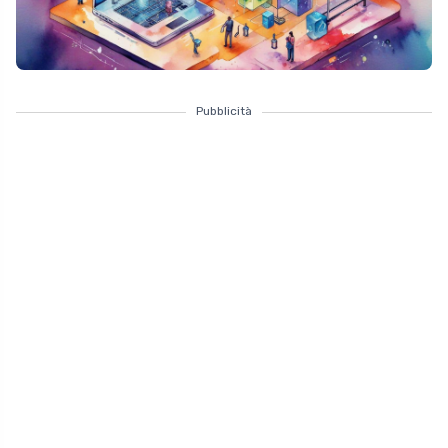
Pubblicità