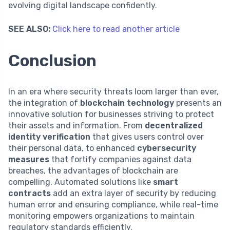
evolving digital landscape confidently.
SEE ALSO:
Click here to read another article
Conclusion
In an era where security threats loom larger than ever,
the integration of
blockchain technology
presents an
innovative solution for businesses striving to protect
their assets and information. From
decentralized
identity verification
that gives users control over
their personal data, to enhanced
cybersecurity
measures
that fortify companies against data
breaches, the advantages of blockchain are
compelling. Automated solutions like
smart
contracts
add an extra layer of security by reducing
human error and ensuring compliance, while real-time
monitoring empowers organizations to maintain
regulatory standards efficiently.