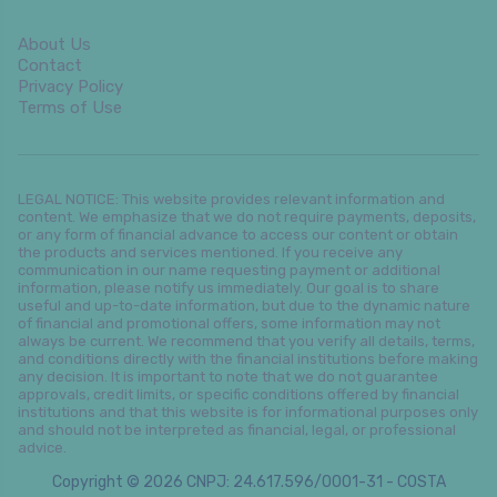
About Us
Contact
Privacy Policy
Terms of Use
LEGAL NOTICE: This website provides relevant information and
content. We emphasize that we do not require payments, deposits,
or any form of financial advance to access our content or obtain
the products and services mentioned. If you receive any
communication in our name requesting payment or additional
information, please notify us immediately. Our goal is to share
useful and up-to-date information, but due to the dynamic nature
of financial and promotional offers, some information may not
always be current. We recommend that you verify all details, terms,
and conditions directly with the financial institutions before making
any decision. It is important to note that we do not guarantee
approvals, credit limits, or specific conditions offered by financial
institutions and that this website is for informational purposes only
and should not be interpreted as financial, legal, or professional
advice.
Copyright © 2026 CNPJ: 24.617.596/0001-31 - COSTA