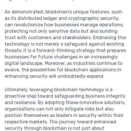
As demonstrated, blockchain’s unique features, such
as its distributed ledger and cryptographic security,
can revolutionize how businesses manage operations,
protecting not only sensitive data but also building
trust with customers and stakeholders. Embracing this
technology is not merely a safeguard against existing
threats; it is a forward-thinking strategy that prepares
businesses for future challenges in an increasingly
digital landscape. Moreover, as industries continue to
evolve, the possibilities for blockchain applications in
enhancing security will undoubtedly expand.
Ultimately, leveraging blockchain technology is a
proactive step toward safeguarding business integrity
and resilience. By adopting these innovative solutions,
organizations can not only mitigate risks but also
position themselves as leaders in security within their
respective markets. The journey toward enhanced
security through blockchain is not just about