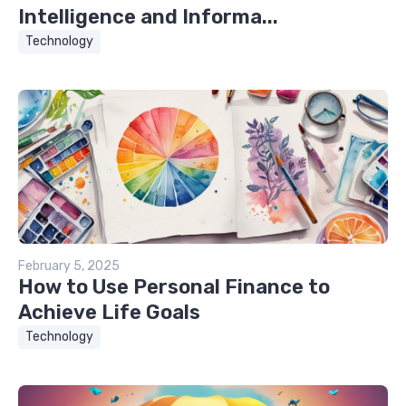
Intelligence and Informa...
Technology
February 5, 2025
How to Use Personal Finance to
Achieve Life Goals
Technology