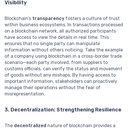
Visibility
Blockchain’s
transparency
fosters a culture of trust
within business ecosystems. In transactions processed
on a blockchain network, all authorized participants
have access to view the details in real time. This
ensures that no single party can manipulate
information without others noticing. Take the example
of a company using blockchain in a cross-border trade
scenario—each party involved, from suppliers to
customs officials, can verify the status and movement
of goods without any mishaps. By having access to
important information, stakeholders can proactively
manage their operations without the fear of
misrepresentation.
3. Decentralization: Strengthening Resilience
The
decentralized
nature of blockchain provides a