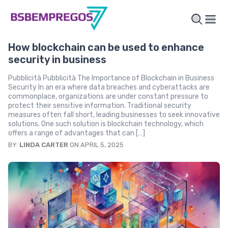
How blockchain can be used to enhance
security in business
Pubblicità Pubblicità The Importance of Blockchain in Business
Security In an era where data breaches and cyberattacks are
commonplace, organizations are under constant pressure to
protect their sensitive information. Traditional security
measures often fall short, leading businesses to seek innovative
solutions. One such solution is blockchain technology, which
offers a range of advantages that can […]
BY:
LINDA CARTER
ON APRIL 5, 2025