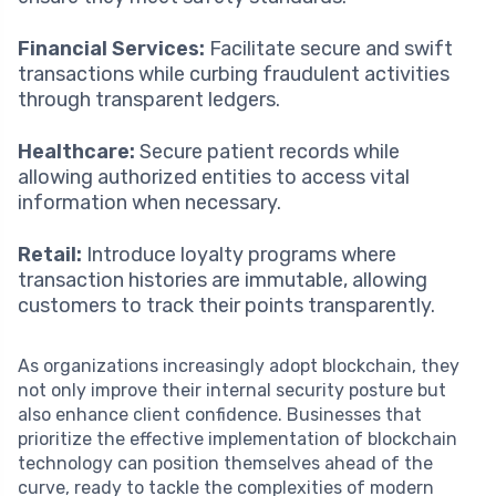
Financial Services:
Facilitate secure and swift
transactions while curbing fraudulent activities
through transparent ledgers.
Healthcare:
Secure patient records while
allowing authorized entities to access vital
information when necessary.
Retail:
Introduce loyalty programs where
transaction histories are immutable, allowing
customers to track their points transparently.
As organizations increasingly adopt blockchain, they
not only improve their internal security posture but
also enhance client confidence. Businesses that
prioritize the effective implementation of blockchain
technology can position themselves ahead of the
curve, ready to tackle the complexities of modern