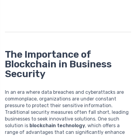
The Importance of
Blockchain in Business
Security
In an era where data breaches and cyberattacks are
commonplace, organizations are under constant
pressure to protect their sensitive information.
Traditional security measures often fall short, leading
businesses to seek innovative solutions. One such
solution is
blockchain technology
, which offers a
range of advantages that can significantly enhance