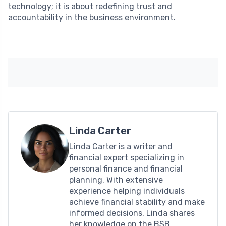
technology; it is about redefining trust and
accountability in the business environment.
Linda Carter
Linda Carter is a writer and
financial expert specializing in
personal finance and financial
planning. With extensive
experience helping individuals
achieve financial stability and make
informed decisions, Linda shares
her knowledge on the BSB