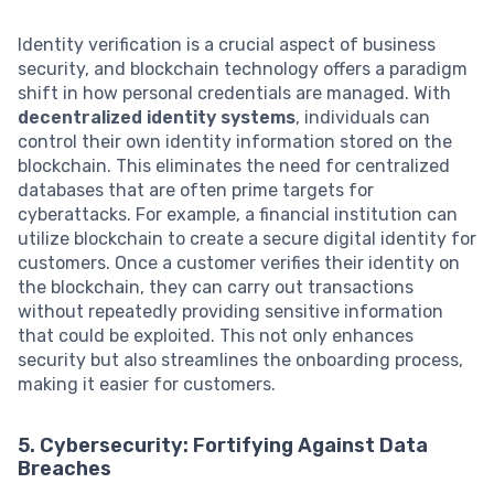
Identity verification is a crucial aspect of business
security, and blockchain technology offers a paradigm
shift in how personal credentials are managed. With
decentralized identity systems
, individuals can
control their own identity information stored on the
blockchain. This eliminates the need for centralized
databases that are often prime targets for
cyberattacks. For example, a financial institution can
utilize blockchain to create a secure digital identity for
customers. Once a customer verifies their identity on
the blockchain, they can carry out transactions
without repeatedly providing sensitive information
that could be exploited. This not only enhances
security but also streamlines the onboarding process,
making it easier for customers.
5. Cybersecurity: Fortifying Against Data
Breaches