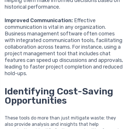
helping them make informed decisions based on
historical performance.
Improved Communication:
Effective
communication is vital in any organization.
Business management software often comes
with integrated communication tools, facilitating
collaboration across teams. For instance, using a
project management tool that includes chat
features can speed up discussions and approvals,
leading to faster project completion and reduced
hold-ups.
Identifying Cost-Saving
Opportunities
These tools do more than just mitigate waste; they
also provide analysis and insights that help