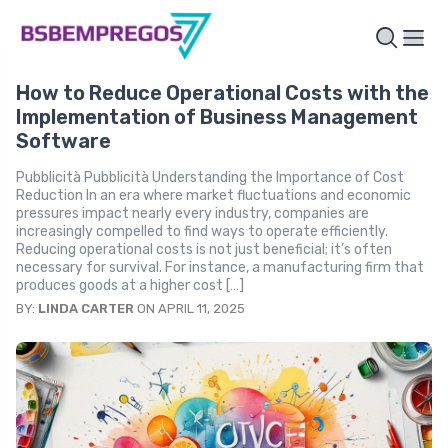
How to Reduce Operational Costs with the
Implementation of Business Management
Software
Pubblicità Pubblicità Understanding the Importance of Cost
Reduction In an era where market fluctuations and economic
pressures impact nearly every industry, companies are
increasingly compelled to find ways to operate efficiently.
Reducing operational costs is not just beneficial; it’s often
necessary for survival. For instance, a manufacturing firm that
produces goods at a higher cost […]
BY:
LINDA CARTER
ON APRIL 11, 2025