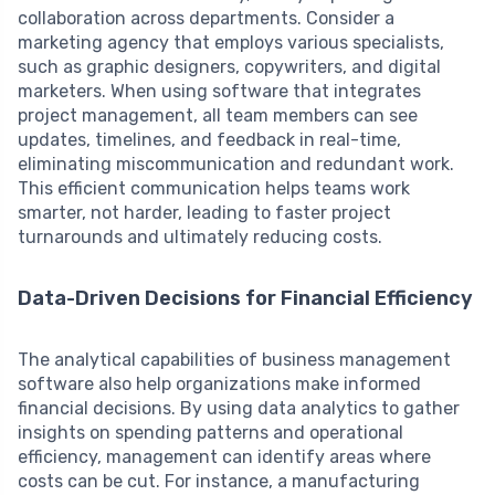
collaboration across departments. Consider a
marketing agency that employs various specialists,
such as graphic designers, copywriters, and digital
marketers. When using software that integrates
project management, all team members can see
updates, timelines, and feedback in real-time,
eliminating miscommunication and redundant work.
This efficient communication helps teams work
smarter, not harder, leading to faster project
turnarounds and ultimately reducing costs.
Data-Driven Decisions for Financial Efficiency
The analytical capabilities of business management
software also help organizations make informed
financial decisions. By using data analytics to gather
insights on spending patterns and operational
efficiency, management can identify areas where
costs can be cut. For instance, a manufacturing