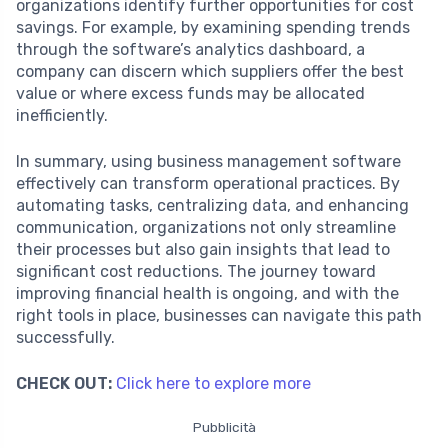
organizations identify further opportunities for cost
savings. For example, by examining spending trends
through the software’s analytics dashboard, a
company can discern which suppliers offer the best
value or where excess funds may be allocated
inefficiently.
In summary, using business management software
effectively can transform operational practices. By
automating tasks, centralizing data, and enhancing
communication, organizations not only streamline
their processes but also gain insights that lead to
significant cost reductions. The journey toward
improving financial health is ongoing, and with the
right tools in place, businesses can navigate this path
successfully.
CHECK OUT:
Click here to explore more
Pubblicità