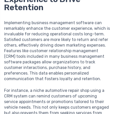
Retention
Implementing business management software can
remarkably enhance the customer experience, which is
invaluable for reducing operational costs long-term.
Satisfied customers are more likely to return and refer
others, effectively driving down marketing expenses.
Features like customer relationship management
(CRM) tools included in many business management
software packages allow organizations to track
customer interactions, purchase history, and
preferences. This data enables personalized
communication that fosters loyalty and retention.
For instance, a niche automotive repair shop using a
CRM system can remind customers of upcoming
service appointments or promotions tailored to their
vehicle needs. This not only keeps customers engaged
but also prevents them from seeking services from