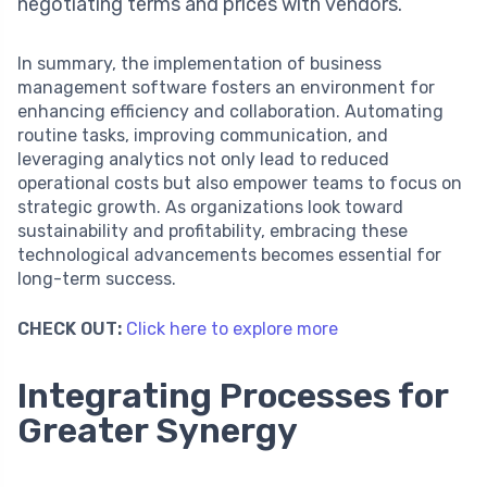
negotiating terms and prices with vendors.
In summary, the implementation of business
management software fosters an environment for
enhancing efficiency and collaboration. Automating
routine tasks, improving communication, and
leveraging analytics not only lead to reduced
operational costs but also empower teams to focus on
strategic growth. As organizations look toward
sustainability and profitability, embracing these
technological advancements becomes essential for
long-term success.
CHECK OUT:
Click here to explore more
Integrating Processes for
Greater Synergy