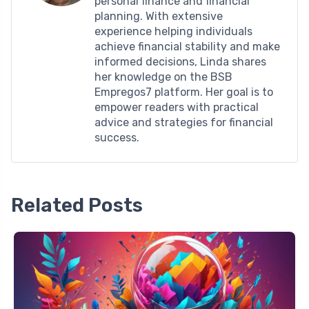
personal finance and financial
planning. With extensive
experience helping individuals
achieve financial stability and make
informed decisions, Linda shares
her knowledge on the BSB
Empregos7 platform. Her goal is to
empower readers with practical
advice and strategies for financial
success.
Related Posts