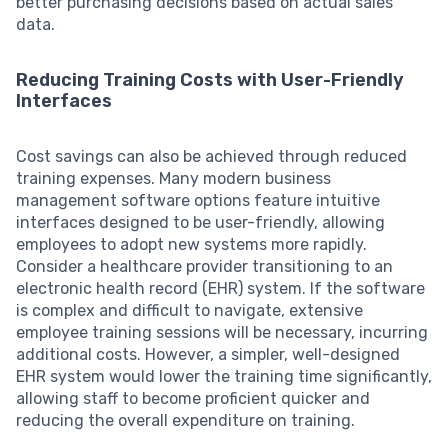
better purchasing decisions based on actual sales
data.
Reducing Training Costs with User-Friendly
Interfaces
Cost savings can also be achieved through reduced
training expenses. Many modern business
management software options feature intuitive
interfaces designed to be user-friendly, allowing
employees to adopt new systems more rapidly.
Consider a healthcare provider transitioning to an
electronic health record (EHR) system. If the software
is complex and difficult to navigate, extensive
employee training sessions will be necessary, incurring
additional costs. However, a simpler, well-designed
EHR system would lower the training time significantly,
allowing staff to become proficient quicker and
reducing the overall expenditure on training.