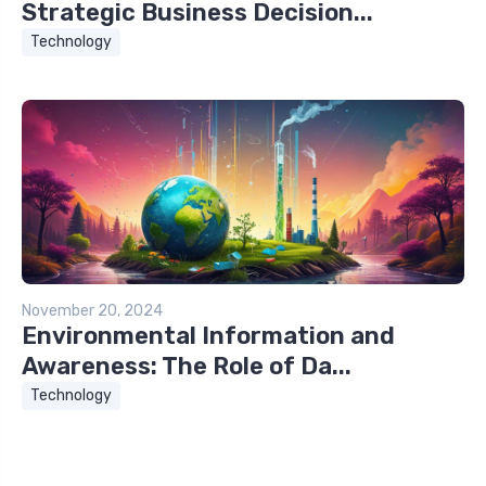
Strategic Business Decision...
Technology
November 20, 2024
Environmental Information and
Awareness: The Role of Da...
Technology