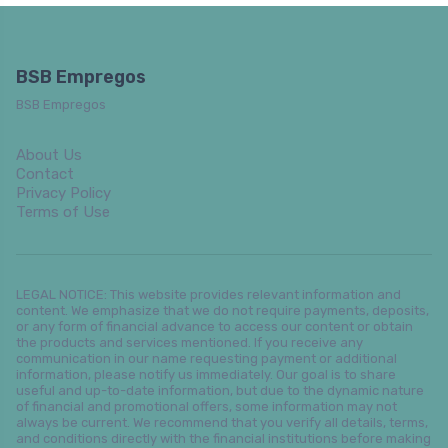
BSB Empregos
BSB Empregos
About Us
Contact
Privacy Policy
Terms of Use
LEGAL NOTICE: This website provides relevant information and
content. We emphasize that we do not require payments, deposits,
or any form of financial advance to access our content or obtain
the products and services mentioned. If you receive any
communication in our name requesting payment or additional
information, please notify us immediately. Our goal is to share
useful and up-to-date information, but due to the dynamic nature
of financial and promotional offers, some information may not
always be current. We recommend that you verify all details, terms,
and conditions directly with the financial institutions before making