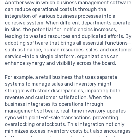
Another way in which business management software
can reduce operational costs is through the
integration of various business processes into a
cohesive system. When different departments operate
in silos, the potential for inefficiencies increases,
leading to wasted resources and duplicated efforts. By
adopting software that brings all essential functions—
such as finance, human resources, sales, and customer
service—into a single platform, organizations can
enhance synergy and visibility across the board.
For example, a retail business that uses separate
systems to manage sales and inventory might
struggle with stock discrepancies, impacting both
revenue and customer satisfaction. When the
business integrates its operations through
management software, real-time inventory updates
sync with point-of-sale transactions, preventing
overstocking or stockouts. This integration not only
minimizes excess inventory costs but also encourages