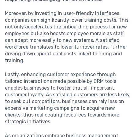
Moreover, by investing in user-friendly interfaces,
companies can significantly lower training costs. This
not only accelerates the onboarding process for new
employees but also boosts employee morale as staff
can adapt more easily to new systems. A satisfied
workforce translates to lower turnover rates, further
driving down operational costs linked to hiring and
training.
Lastly, enhancing customer experience through
tailored interactions made possible by CRM tools
enables businesses to foster that all-important
customer loyalty. As satisfied customers are less likely
to seek out competitors, businesses can rely less on
expensive marketing campaigns to acquire new
clients, thus reallocating resources towards more
strategic initiatives.
As organizations embrace business management