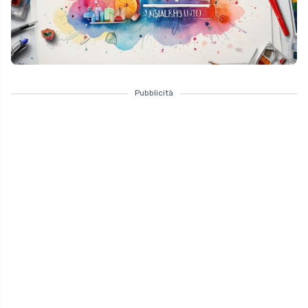
Pubblicità