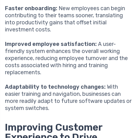
Faster onboarding:
New employees can begin
contributing to their teams sooner, translating
into productivity gains that offset initial
investment costs.
Improved employee satisfaction:
A user-
friendly system enhances the overall working
experience, reducing employee turnover and the
costs associated with hiring and training
replacements.
Adaptability to technology changes:
With
easier training and navigation, businesses can
more readily adapt to future software updates or
system switches.
Improving Customer
Experience to Drive