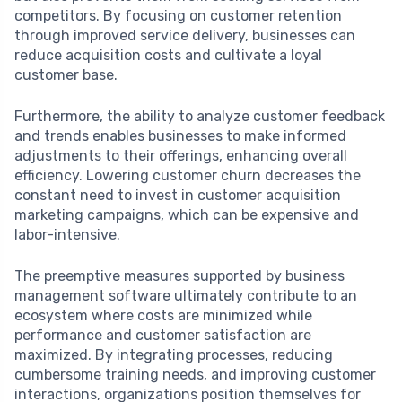
competitors. By focusing on customer retention
through improved service delivery, businesses can
reduce acquisition costs and cultivate a loyal
customer base.
Furthermore, the ability to analyze customer feedback
and trends enables businesses to make informed
adjustments to their offerings, enhancing overall
efficiency. Lowering customer churn decreases the
constant need to invest in customer acquisition
marketing campaigns, which can be expensive and
labor-intensive.
The preemptive measures supported by business
management software ultimately contribute to an
ecosystem where costs are minimized while
performance and customer satisfaction are
maximized. By integrating processes, reducing
cumbersome training needs, and improving customer
interactions, organizations position themselves for