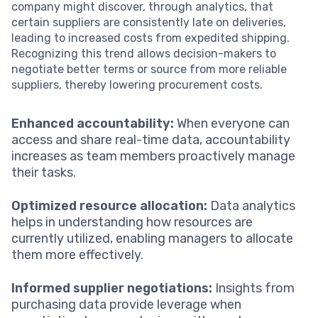
company might discover, through analytics, that
certain suppliers are consistently late on deliveries,
leading to increased costs from expedited shipping.
Recognizing this trend allows decision-makers to
negotiate better terms or source from more reliable
suppliers, thereby lowering procurement costs.
Enhanced accountability:
When everyone can
access and share real-time data, accountability
increases as team members proactively manage
their tasks.
Optimized resource allocation:
Data analytics
helps in understanding how resources are
currently utilized, enabling managers to allocate
them more effectively.
Informed supplier negotiations:
Insights from
purchasing data provide leverage when