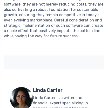
software, they are not merely reducing costs; they are
also cultivating a robust foundation for sustainable
growth, ensuring they remain competitive in today’s
ever-evolving marketplace. Careful consideration and
strategic implementation of such software can create
a ripple effect that positively impacts the bottom line
while paving the way for future success.
Linda Carter
Linda Carter is a writer and
financial expert specializing in