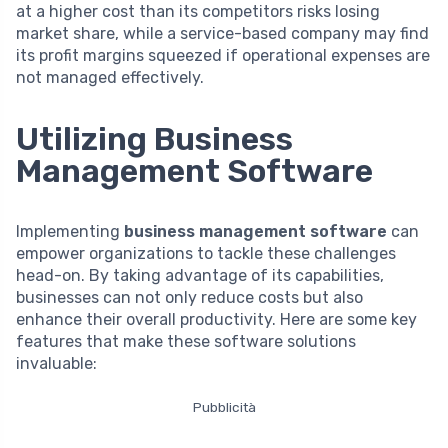
at a higher cost than its competitors risks losing
market share, while a service-based company may find
its profit margins squeezed if operational expenses are
not managed effectively.
Utilizing Business
Management Software
Implementing
business management software
can
empower organizations to tackle these challenges
head-on. By taking advantage of its capabilities,
businesses can not only reduce costs but also
enhance their overall productivity. Here are some key
features that make these software solutions
invaluable:
Pubblicità