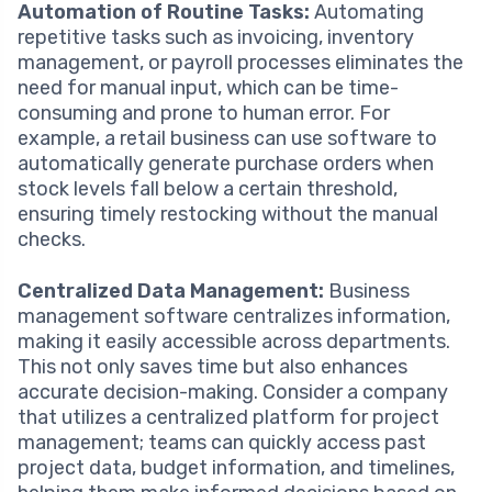
Automation of Routine Tasks:
Automating
repetitive tasks such as invoicing, inventory
management, or payroll processes eliminates the
need for manual input, which can be time-
consuming and prone to human error. For
example, a retail business can use software to
automatically generate purchase orders when
stock levels fall below a certain threshold,
ensuring timely restocking without the manual
checks.
Centralized Data Management:
Business
management software centralizes information,
making it easily accessible across departments.
This not only saves time but also enhances
accurate decision-making. Consider a company
that utilizes a centralized platform for project
management; teams can quickly access past
project data, budget information, and timelines,