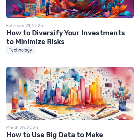
February 21, 2025
How to Diversify Your Investments
to Minimize Risks
Technology
March 26, 2025
How to Use Big Data to Make