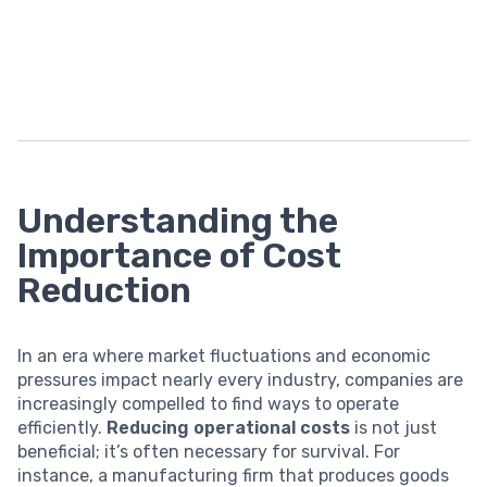
Understanding the
Importance of Cost
Reduction
In an era where market fluctuations and economic
pressures impact nearly every industry, companies are
increasingly compelled to find ways to operate
efficiently.
Reducing operational costs
is not just
beneficial; it’s often necessary for survival. For
instance, a manufacturing firm that produces goods