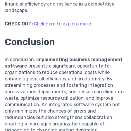
financial efficiency and resilience in a competitive
landscape.
CHECK OUT:
Click here to explore more
Conclusion
In conclusion,
implementing business management
software
presents a significant opportunity for
organizations to reduce operational costs while
enhancing overall efficiency and productivity. By
streamlining processes and fostering integration
across various departments, businesses can eliminate
waste, optimize resource utilization, and improve
communication. An integrated software system not
only minimizes the chances of errors and
redundancies but also strengthens collaboration,
creating a more agile organization capable of
responding to changing market dynamics.