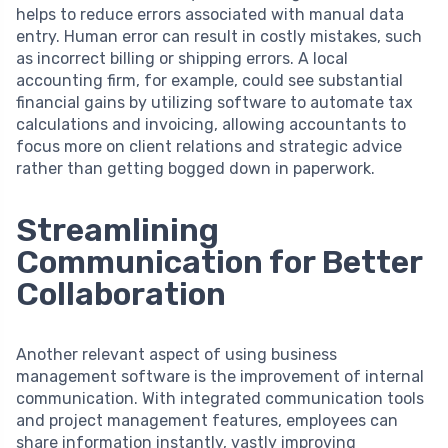
helps to reduce errors associated with manual data
entry. Human error can result in costly mistakes, such
as incorrect billing or shipping errors. A local
accounting firm, for example, could see substantial
financial gains by utilizing software to automate tax
calculations and invoicing, allowing accountants to
focus more on client relations and strategic advice
rather than getting bogged down in paperwork.
Streamlining
Communication for Better
Collaboration
Another relevant aspect of using business
management software is the improvement of internal
communication. With integrated communication tools
and project management features, employees can
share information instantly, vastly improving