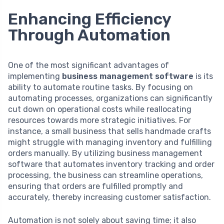
Enhancing Efficiency
Through Automation
One of the most significant advantages of
implementing
business management software
is its
ability to automate routine tasks. By focusing on
automating processes, organizations can significantly
cut down on operational costs while reallocating
resources towards more strategic initiatives. For
instance, a small business that sells handmade crafts
might struggle with managing inventory and fulfilling
orders manually. By utilizing business management
software that automates inventory tracking and order
processing, the business can streamline operations,
ensuring that orders are fulfilled promptly and
accurately, thereby increasing customer satisfaction.
Automation is not solely about saving time; it also