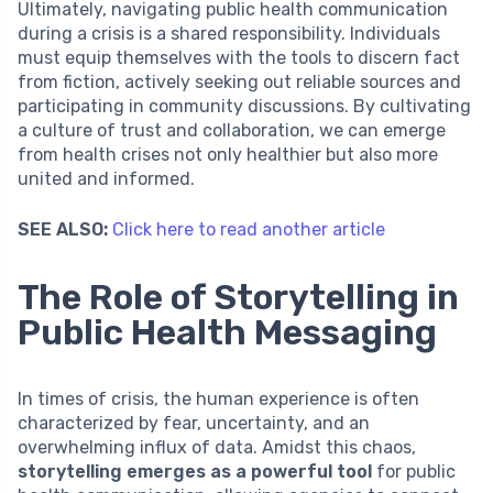
Ultimately, navigating public health communication
during a crisis is a shared responsibility. Individuals
must equip themselves with the tools to discern fact
from fiction, actively seeking out reliable sources and
participating in community discussions. By cultivating
a culture of trust and collaboration, we can emerge
from health crises not only healthier but also more
united and informed.
SEE ALSO:
Click here to read another article
The Role of Storytelling in
Public Health Messaging
In times of crisis, the human experience is often
characterized by fear, uncertainty, and an
overwhelming influx of data. Amidst this chaos,
storytelling emerges as a powerful tool
for public