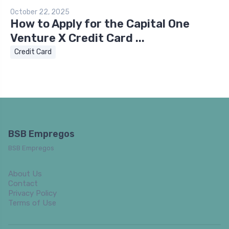
October 22, 2025
How to Apply for the Capital One
Venture X Credit Card ...
Credit Card
BSB Empregos
BSB Empregos
About Us
Contact
Privacy Policy
Terms of Use