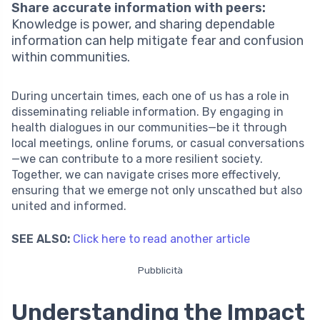
Share accurate information with peers:
Knowledge is power, and sharing dependable
information can help mitigate fear and confusion
within communities.
During uncertain times, each one of us has a role in
disseminating reliable information. By engaging in
health dialogues in our communities—be it through
local meetings, online forums, or casual conversations
—we can contribute to a more resilient society.
Together, we can navigate crises more effectively,
ensuring that we emerge not only unscathed but also
united and informed.
SEE ALSO:
Click here to read another article
Pubblicità
Understanding the Impact