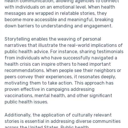
health communication, allowing agencies to connect
with individuals on an emotional level. When health
messages are wrapped in relatable stories, they
become more accessible and meaningful, breaking
down barriers to understanding and engagement.
Storytelling enables the weaving of personal
narratives that illustrate the real-world implications of
public health advice. For instance, sharing testimonials
from individuals who have successfully navigated a
health crisis can inspire others to heed important
recommendations. When people see their neighbors or
peers convey their experiences, it resonates deeply,
motivating them to take action. This approach has
proven effective in campaigns addressing
vaccinations, mental health, and other significant
public health issues.
Additionally, the application of culturally relevant
stories is essential in addressing diverse communities
across the United States. Public health