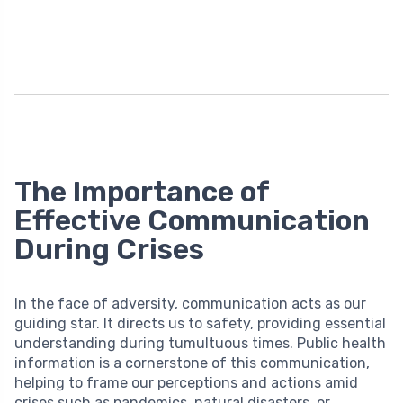
The Importance of
Effective Communication
During Crises
In the face of adversity, communication acts as our
guiding star. It directs us to safety, providing essential
understanding during tumultuous times. Public health
information is a cornerstone of this communication,
helping to frame our perceptions and actions amid
crises such as pandemics, natural disasters, or