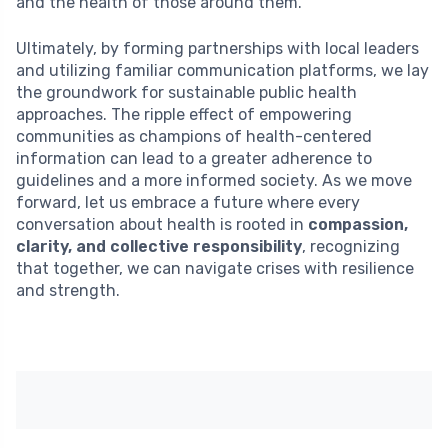
and the health of those around them.
Ultimately, by forming partnerships with local leaders
and utilizing familiar communication platforms, we lay
the groundwork for sustainable public health
approaches. The ripple effect of empowering
communities as champions of health-centered
information can lead to a greater adherence to
guidelines and a more informed society. As we move
forward, let us embrace a future where every
conversation about health is rooted in
compassion,
clarity, and collective responsibility
, recognizing
that together, we can navigate crises with resilience
and strength.