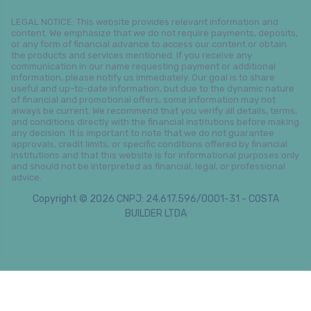
LEGAL NOTICE: This website provides relevant information and
content. We emphasize that we do not require payments, deposits,
or any form of financial advance to access our content or obtain
the products and services mentioned. If you receive any
communication in our name requesting payment or additional
information, please notify us immediately. Our goal is to share
useful and up-to-date information, but due to the dynamic nature
of financial and promotional offers, some information may not
always be current. We recommend that you verify all details, terms,
and conditions directly with the financial institutions before making
any decision. It is important to note that we do not guarantee
approvals, credit limits, or specific conditions offered by financial
institutions and that this website is for informational purposes only
and should not be interpreted as financial, legal, or professional
advice.
Copyright © 2026 CNPJ: 24.617.596/0001-31 - COSTA
BUILDER LTDA