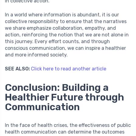
in collective action.
In a world where information is abundant, it is our
collective responsibility to ensure that the narratives
we share emphasize collaboration, empathy, and
action, reinforcing the notion that we are not alone in
this journey. Every effort counts, and through
conscious communication, we can inspire a healthier
and more informed society.
SEE ALSO:
Click here to read another article
Conclusion: Building a
Healthier Future through
Communication
In the face of health crises, the effectiveness of public
health communication can determine the outcomes