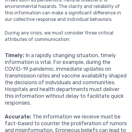
environmental hazards. The clarity and reliability of
this information can make a significant difference in
our collective response and individual behaviors.
During any crisis, we must consider three critical
attributes of communication:
Timely:
In a rapidly changing situation, timely
information is vital. For example, during the
COVID-19 pandemic, immediate updates on
transmission rates and vaccine availability shaped
the decisions of individuals and communities.
Hospitals and health departments must deliver
this information without delay to facilitate quick
responses.
Accurate:
The information we receive must be
fact-based to counter the proliferation of rumors
and misinformation. Erroneous beliefs can lead to