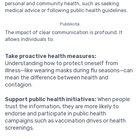
personal and community health, such as seeking
medical advice or following public health guidelines.
Pubblicità
The impact of clear communication is profound. It
allows individuals to:
Take proactive health measures:
Understanding how to protect oneself from
illness—like wearing masks during flu seasons—can
mean the difference between health and
contagion.
Support public health initiatives:
When people
trust the information, they are more likely to
endorse and participate in public health
campaigns such as vaccination drives or health
screenings.