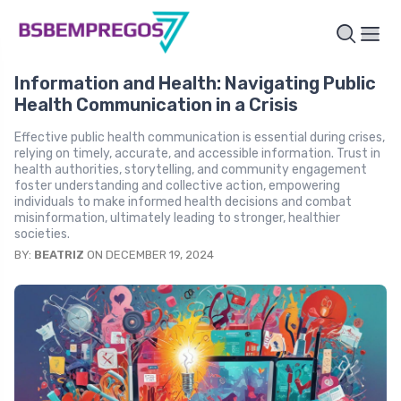
Information and Health: Navigating Public
Health Communication in a Crisis
Effective public health communication is essential during crises,
relying on timely, accurate, and accessible information. Trust in
health authorities, storytelling, and community engagement
foster understanding and collective action, empowering
individuals to make informed health decisions and combat
misinformation, ultimately leading to stronger, healthier
societies.
BY:
BEATRIZ
ON DECEMBER 19, 2024