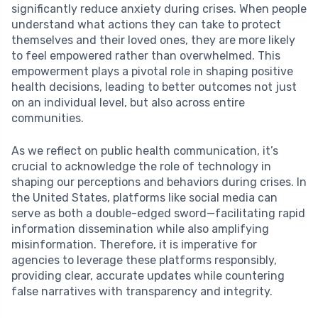
significantly reduce anxiety during crises. When people
understand what actions they can take to protect
themselves and their loved ones, they are more likely
to feel empowered rather than overwhelmed. This
empowerment plays a pivotal role in shaping positive
health decisions, leading to better outcomes not just
on an individual level, but also across entire
communities.
As we reflect on public health communication, it’s
crucial to acknowledge the role of technology in
shaping our perceptions and behaviors during crises. In
the United States, platforms like social media can
serve as both a double-edged sword—facilitating rapid
information dissemination while also amplifying
misinformation. Therefore, it is imperative for
agencies to leverage these platforms responsibly,
providing clear, accurate updates while countering
false narratives with transparency and integrity.