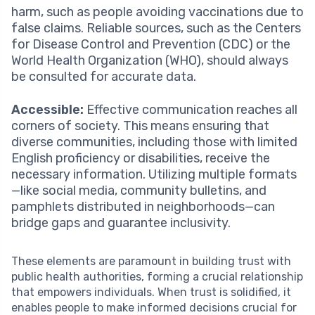
harm, such as people avoiding vaccinations due to
false claims. Reliable sources, such as the Centers
for Disease Control and Prevention (CDC) or the
World Health Organization (WHO), should always
be consulted for accurate data.
Accessible:
Effective communication reaches all
corners of society. This means ensuring that
diverse communities, including those with limited
English proficiency or disabilities, receive the
necessary information. Utilizing multiple formats
—like social media, community bulletins, and
pamphlets distributed in neighborhoods—can
bridge gaps and guarantee inclusivity.
These elements are paramount in building trust with
public health authorities, forming a crucial relationship
that empowers individuals. When trust is solidified, it
enables people to make informed decisions crucial for