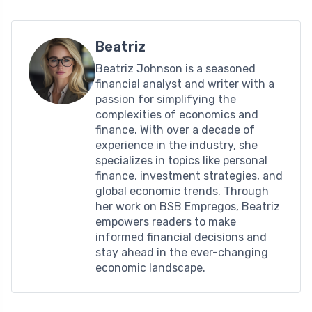
Beatriz
Beatriz Johnson is a seasoned
financial analyst and writer with a
passion for simplifying the
complexities of economics and
finance. With over a decade of
experience in the industry, she
specializes in topics like personal
finance, investment strategies, and
global economic trends. Through
her work on BSB Empregos, Beatriz
empowers readers to make
informed financial decisions and
stay ahead in the ever-changing
economic landscape.