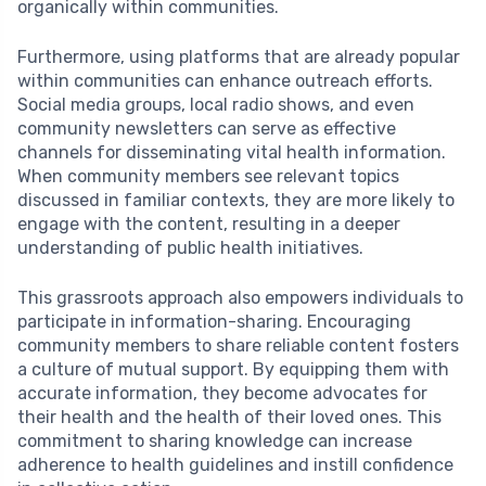
organically within communities.
Furthermore, using platforms that are already popular
within communities can enhance outreach efforts.
Social media groups, local radio shows, and even
community newsletters can serve as effective
channels for disseminating vital health information.
When community members see relevant topics
discussed in familiar contexts, they are more likely to
engage with the content, resulting in a deeper
understanding of public health initiatives.
This grassroots approach also empowers individuals to
participate in information-sharing. Encouraging
community members to share reliable content fosters
a culture of mutual support. By equipping them with
accurate information, they become advocates for
their health and the health of their loved ones. This
commitment to sharing knowledge can increase
adherence to health guidelines and instill confidence