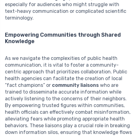
especially for audiences who might struggle with
text-heavy communication or complicated scientific
terminology.
Empowering Communities through Shared
Knowledge
As we navigate the complexities of public health
communication, it is vital to foster a community-
centric approach that prioritizes collaboration. Public
health agencies can facilitate the creation of local
“fact champions” or
community liaisons
who are
trained to disseminate accurate information while
actively listening to the concerns of their neighbors.
By empowering trusted figures within communities,
health officials can effectively combat misinformation,
alleviating fears while promoting appropriate health
behaviors. These liaisons play a crucial role in breaking
down information silos, ensuring that knowledge flows