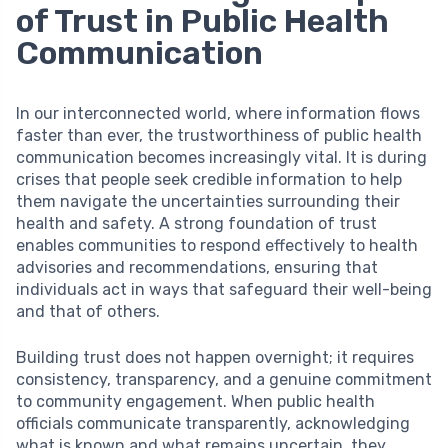
of Trust in Public Health
Communication
In our interconnected world, where information flows
faster than ever, the trustworthiness of public health
communication becomes increasingly vital. It is during
crises that people seek credible information to help
them navigate the uncertainties surrounding their
health and safety. A strong foundation of trust
enables communities to respond effectively to health
advisories and recommendations, ensuring that
individuals act in ways that safeguard their well-being
and that of others.
Building trust does not happen overnight; it requires
consistency, transparency, and a genuine commitment
to community engagement. When public health
officials communicate transparently, acknowledging
what is known and what remains uncertain, they