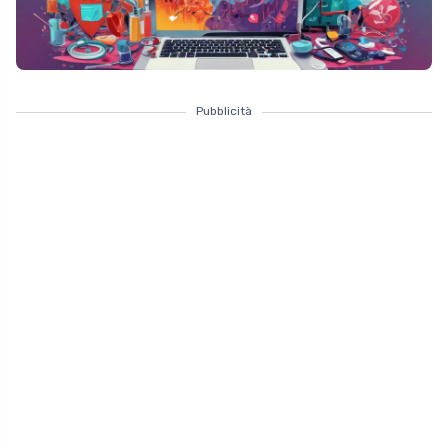
Pubblicità