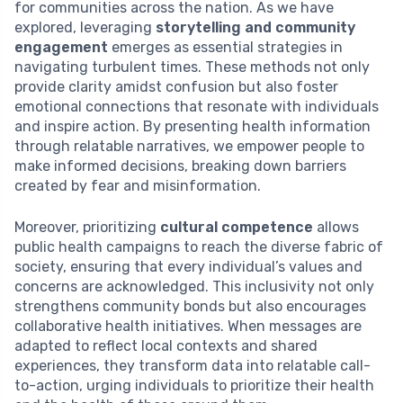
for communities across the nation. As we have
explored, leveraging
storytelling and community
engagement
emerges as essential strategies in
navigating turbulent times. These methods not only
provide clarity amidst confusion but also foster
emotional connections that resonate with individuals
and inspire action. By presenting health information
through relatable narratives, we empower people to
make informed decisions, breaking down barriers
created by fear and misinformation.
Moreover, prioritizing
cultural competence
allows
public health campaigns to reach the diverse fabric of
society, ensuring that every individual’s values and
concerns are acknowledged. This inclusivity not only
strengthens community bonds but also encourages
collaborative health initiatives. When messages are
adapted to reflect local contexts and shared
experiences, they transform data into relatable call-
to-action, urging individuals to prioritize their health