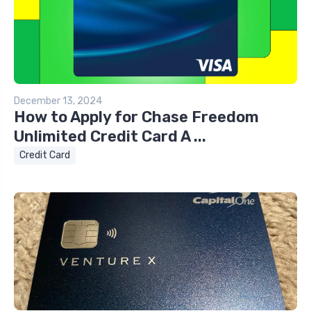
December 13, 2024
How to Apply for Chase Freedom
Unlimited Credit Card A ...
Credit Card