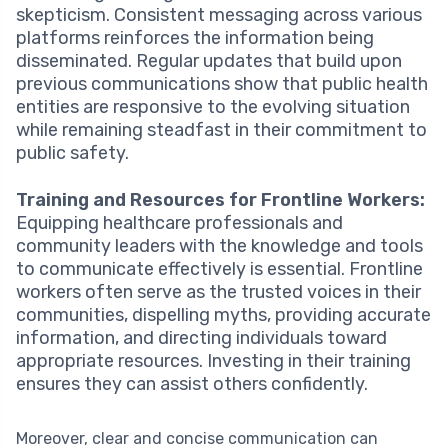
skepticism. Consistent messaging across various
platforms reinforces the information being
disseminated. Regular updates that build upon
previous communications show that public health
entities are responsive to the evolving situation
while remaining steadfast in their commitment to
public safety.
Training and Resources for Frontline Workers:
Equipping healthcare professionals and
community leaders with the knowledge and tools
to communicate effectively is essential. Frontline
workers often serve as the trusted voices in their
communities, dispelling myths, providing accurate
information, and directing individuals toward
appropriate resources. Investing in their training
ensures they can assist others confidently.
Moreover, clear and concise communication can