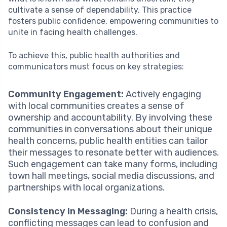
cultivate a sense of dependability. This practice
fosters public confidence, empowering communities to
unite in facing health challenges.
To achieve this, public health authorities and
communicators must focus on key strategies:
Community Engagement:
Actively engaging
with local communities creates a sense of
ownership and accountability. By involving these
communities in conversations about their unique
health concerns, public health entities can tailor
their messages to resonate better with audiences.
Such engagement can take many forms, including
town hall meetings, social media discussions, and
partnerships with local organizations.
Consistency in Messaging:
During a health crisis,
conflicting messages can lead to confusion and