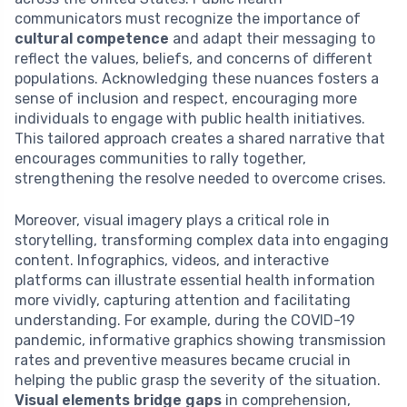
communicators must recognize the importance of
cultural competence
and adapt their messaging to
reflect the values, beliefs, and concerns of different
populations. Acknowledging these nuances fosters a
sense of inclusion and respect, encouraging more
individuals to engage with public health initiatives.
This tailored approach creates a shared narrative that
encourages communities to rally together,
strengthening the resolve needed to overcome crises.
Moreover, visual imagery plays a critical role in
storytelling, transforming complex data into engaging
content. Infographics, videos, and interactive
platforms can illustrate essential health information
more vividly, capturing attention and facilitating
understanding. For example, during the COVID-19
pandemic, informative graphics showing transmission
rates and preventive measures became crucial in
helping the public grasp the severity of the situation.
Visual elements bridge gaps
in comprehension,