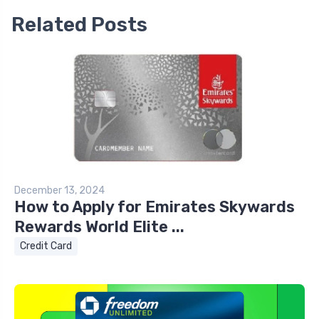
Related Posts
December 13, 2024
How to Apply for Emirates Skywards
Rewards World Elite ...
Credit Card