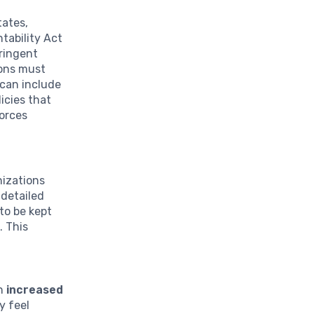
tates,
tability Act
tringent
ions must
 can include
icies that
forces
nizations
 detailed
to be kept
. This
th
increased
y feel