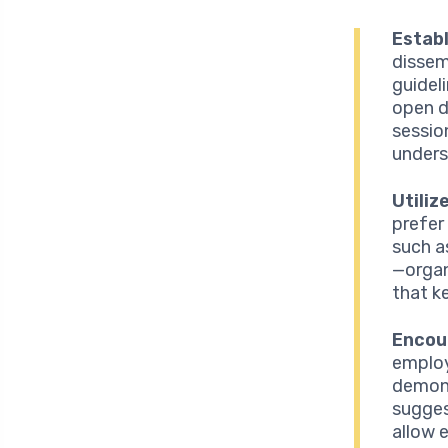
Establ
dissem
guidel
open d
sessio
unders
Utili
prefer
such a
—organ
that k
Encou
employ
demons
sugges
allow 