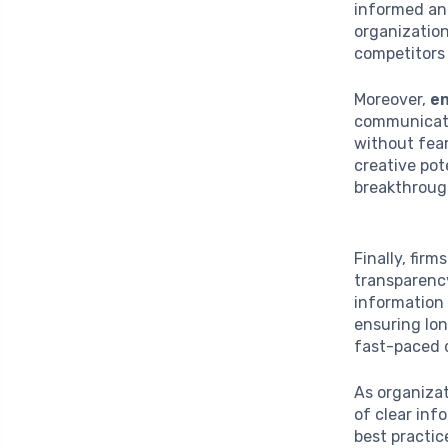
informed and
organizatio
competitors 
Moreover,
e
communicati
without fear
creative pot
breakthroug
Finally, fir
transparenc
information 
ensuring lon
fast-paced d
As organizat
of clear inf
best practic