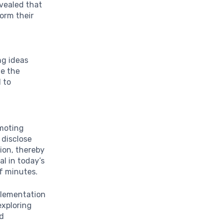
evealed that
orm their
ng ideas
ge the
d to
omoting
 disclose
ion, thereby
al in today’s
of minutes.
plementation
exploring
nd