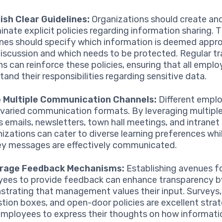
ish Clear Guidelines:
Organizations should create an
inate explicit policies regarding information sharing. 
ines should specify which information is deemed appro
iscussion and which needs to be protected. Regular tr
ns can reinforce these policies, ensuring that all empl
tand their responsibilities regarding sensitive data.
ze Multiple Communication Channels:
Different empl
 varied communication formats. By leveraging multipl
s emails, newsletters, town hall meetings, and intrane
izations can cater to diverse learning preferences whi
ey messages are effectively communicated.
rage Feedback Mechanisms:
Establishing avenues f
ees to provide feedback can enhance transparency b
trating that management values their input. Surveys,
tion boxes, and open-door policies are excellent strat
employees to express their thoughts on how informatio