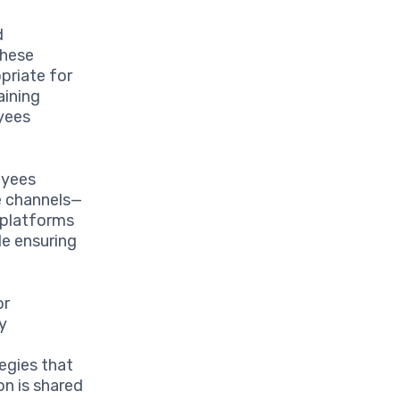
d
These
priate for
aining
oyees
oyees
e channels—
t platforms
le ensuring
or
y
egies that
n is shared