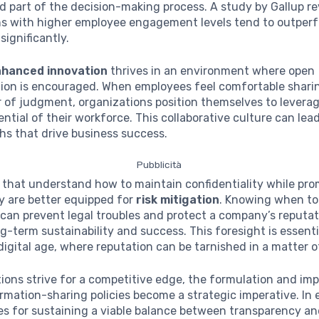
 part of the decision-making process. A study by Gallup r
ns with higher employee engagement levels tend to outperf
significantly.
nhanced innovation
thrives in an environment where open
on is encouraged. When employees feel comfortable shari
 of judgment, organizations position themselves to levera
ential of their workforce. This collaborative culture can lea
hs that drive business success.
Pubblicità
ms that understand how to maintain confidentiality while pr
y are better equipped for
risk mitigation
. Knowing when to
can prevent legal troubles and protect a company’s reputat
g-term sustainability and success. This foresight is essenti
igital age, where reputation can be tarnished in a matter 
ions strive for a competitive edge, the formulation and im
ormation-sharing policies become a strategic imperative. In 
es for sustaining a viable balance between transparency a