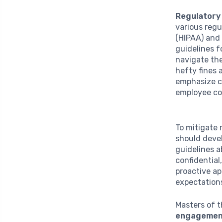
Regulatory
various regu
(HIPAA) and 
guidelines f
navigate the
hefty fines 
emphasize co
employee co
To mitigate 
should devel
guidelines a
confidential
proactive ap
expectation
Masters of t
engagemen