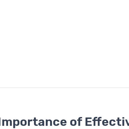
Importance of Effecti