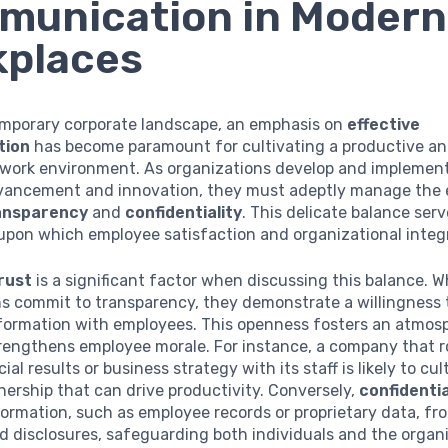
munication in Modern
kplaces
emporary corporate landscape, an emphasis on
effective
tion
has become paramount for cultivating a productive a
work environment. As organizations develop and implement
vancement and innovation, they must adeptly manage the 
ansparency
and
confidentiality
. This delicate balance serv
pon which employee satisfaction and organizational integr
rust
is a significant factor when discussing this balance. 
s commit to transparency, they demonstrate a willingness 
nformation with employees. This openness fosters an atmos
rengthens employee morale. For instance, a company that r
ial results or business strategy with its staff is likely to cul
ership that can drive productivity. Conversely,
confidentia
formation, such as employee records or proprietary data, fr
 disclosures, safeguarding both individuals and the organi