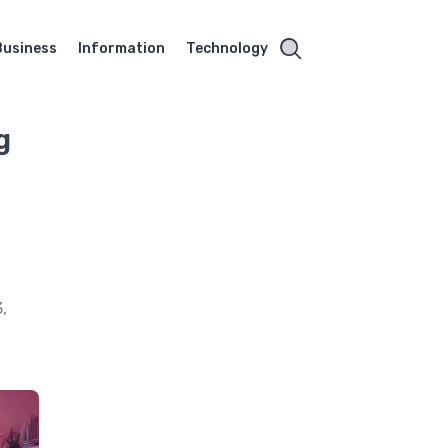
Business
Information
Technology
g
,