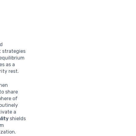
nd
 strategies
equilibrium
es as a
ity rest.
When
to share
phere of
outinely
tivate a
lity
shields
om
zation.