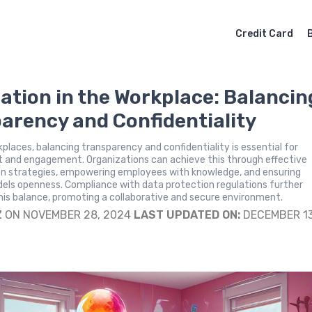
Credit Card
ation in the Workplace: Balancin
arency and Confidentiality
places, balancing transparency and confidentiality is essential for
t and engagement. Organizations can achieve this through effective
 strategies, empowering employees with knowledge, and ensuring
dels openness. Compliance with data protection regulations further
is balance, promoting a collaborative and secure environment.
Z
ON NOVEMBER 28, 2024
LAST UPDATED ON:
DECEMBER 13