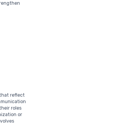
trengthen
hat reflect
ommunication
heir roles
ization or
nvolves