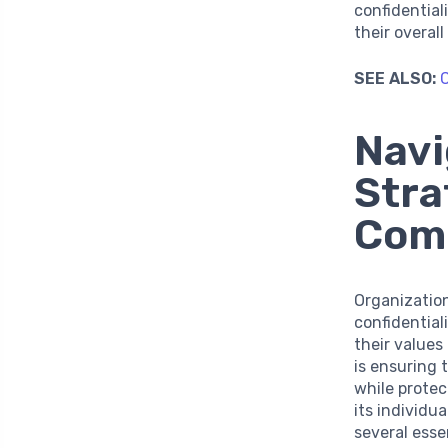
confidentia
their overal
SEE ALSO:
C
Navi
Stra
Com
Organizatio
confidentia
their value
is ensuring 
while protec
its individ
several esse