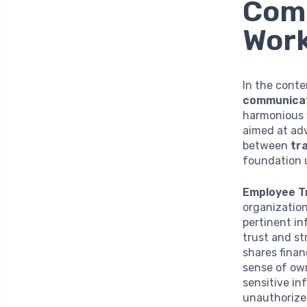
Com
Wor
In the cont
communica
harmonious 
aimed at ad
between
tr
foundation u
Employee T
organization
pertinent i
trust and st
shares financ
sense of own
sensitive in
unauthorized