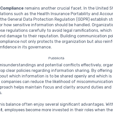
 Compliance
remains another crucial facet. In the United S
lations such as the Health Insurance Portability and Accoun
the General Data Protection Regulation (GDPR) establish s
or how sensitive information should be handled. Organizat
se regulations carefully to avoid legal ramifications, which
and damage to their reputation. Building communication pol
mpliance not only protects the organization but also rein
nfidence in its governance.
Pubblicità
misunderstandings and potential conflicts effectively, orga
op clear policies regarding information sharing. By offering
bout which information is to be shared openly and which is 
, companies can reduce the likelihood of miscommunication
proach helps maintain focus and clarity around duties and
s.
his balance often enjoy several significant advantages. Wi
t
, employees become more invested in their roles when the