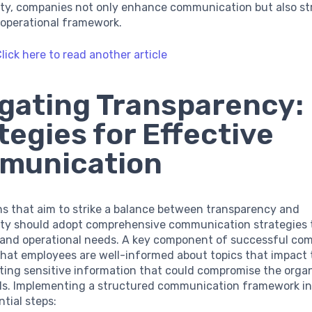
lity, companies not only enhance communication but also s
l operational framework.
lick here to read another article
gating Transparency:
tegies for Effective
munication
ns that aim to strike a balance between transparency and
lity should adopt comprehensive communication strategies t
s and operational needs. A key component of successful c
that employees are well-informed about topics that impact t
ting sensitive information that could compromise the organ
uals. Implementing a structured communication framework i
ntial steps: