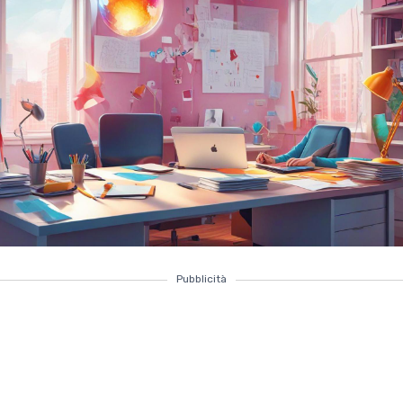
Pubblicità