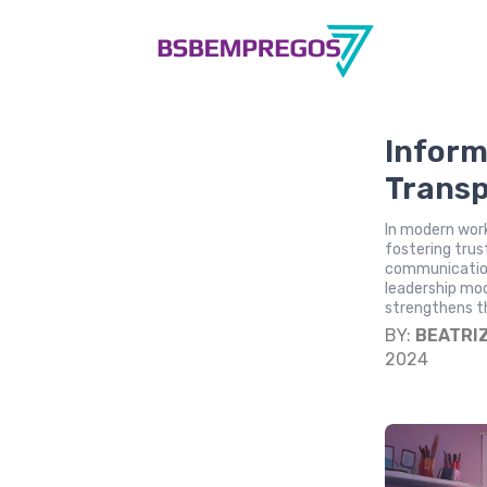
Inform
Transp
In modern work
fostering trus
communication
leadership mo
strengthens th
BY:
BEATRI
2024