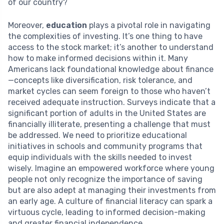
of our country?
Moreover,
education
plays a pivotal role in navigating
the complexities of investing. It’s one thing to have
access to the stock market; it’s another to understand
how to make informed decisions within it. Many
Americans lack foundational knowledge about finance
—concepts like diversification, risk tolerance, and
market cycles can seem foreign to those who haven’t
received adequate instruction. Surveys indicate that a
significant portion of adults in the United States are
financially illiterate, presenting a challenge that must
be addressed. We need to prioritize educational
initiatives in schools and community programs that
equip individuals with the skills needed to invest
wisely. Imagine an empowered workforce where young
people not only recognize the importance of saving
but are also adept at managing their investments from
an early age. A culture of financial literacy can spark a
virtuous cycle, leading to informed decision-making
and greater financial independence.