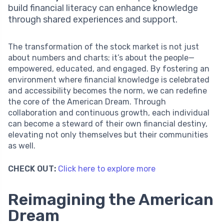
build financial literacy can enhance knowledge
through shared experiences and support.
The transformation of the stock market is not just
about numbers and charts; it’s about the people—
empowered, educated, and engaged. By fostering an
environment where financial knowledge is celebrated
and accessibility becomes the norm, we can redefine
the core of the American Dream. Through
collaboration and continuous growth, each individual
can become a steward of their own financial destiny,
elevating not only themselves but their communities
as well.
CHECK OUT:
Click here to explore more
Reimagining the American
Dream