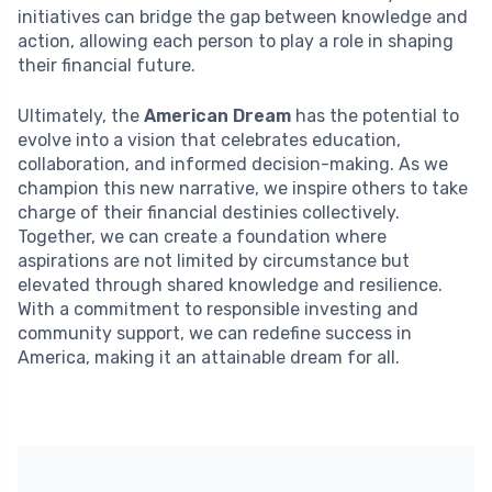
initiatives can bridge the gap between knowledge and
action, allowing each person to play a role in shaping
their financial future.
Ultimately, the
American Dream
has the potential to
evolve into a vision that celebrates education,
collaboration, and informed decision-making. As we
champion this new narrative, we inspire others to take
charge of their financial destinies collectively.
Together, we can create a foundation where
aspirations are not limited by circumstance but
elevated through shared knowledge and resilience.
With a commitment to responsible investing and
community support, we can redefine success in
America, making it an attainable dream for all.