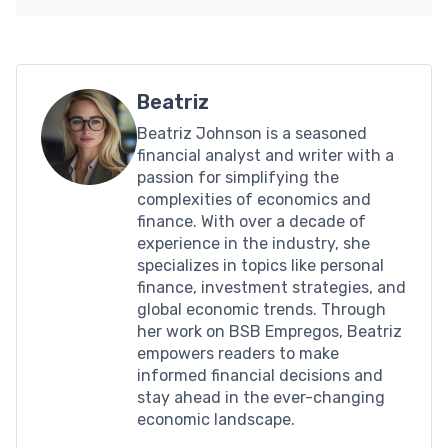
Beatriz
Beatriz Johnson is a seasoned
financial analyst and writer with a
passion for simplifying the
complexities of economics and
finance. With over a decade of
experience in the industry, she
specializes in topics like personal
finance, investment strategies, and
global economic trends. Through
her work on BSB Empregos, Beatriz
empowers readers to make
informed financial decisions and
stay ahead in the ever-changing
economic landscape.