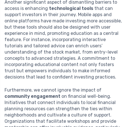
Another significant aspect of dismantling barriers to
access is enhancing
technological tools
that can
support investors in their journey. Mobile apps and
online platforms have made investing more accessible,
but these tools should also be designed with user
experience in mind, promoting education as a central
feature. For instance, incorporating interactive
tutorials and tailored advice can enrich users’
understanding of the stock market, from entry-level
concepts to advanced strategies. A commitment to
incorporating educational content not only fosters
trust but empowers individuals to make informed
decisions that lead to confident investing practices.
Furthermore, we cannot ignore the impact of
community engagement
on financial well-being.
Initiatives that connect individuals to local financial
planning resources can strengthen the ties within
neighborhoods and cultivate a culture of support.
Organizations that facilitate workshops and provide