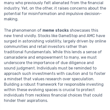
many who previously felt alienated from the financial
industry. Yet, on the other, it raises concerns about the
potential for misinformation and impulsive decision-
making.
The phenomenon of
meme stocks
showcases this
new trend vividly. Stocks like GameStop and AMC have
surged in astonishing volatility, largely driven by online
communities and retail investors rather than
traditional fundamentals. While this lends a sense of
camaraderie and empowerment to many, we must
underscore the importance of due diligence and
sound judgment. Individuals must be reminded to
approach such investments with caution and to foster
a mindset that values research over speculation.
Building a robust framework for responsible investing
within these evolving spaces is crucial to protect
individuals from reckless financial choices that could
hinder their aspirations.