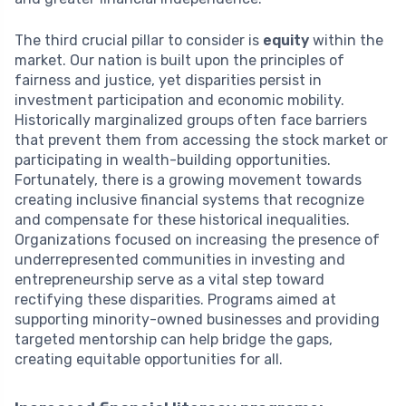
The third crucial pillar to consider is
equity
within the
market. Our nation is built upon the principles of
fairness and justice, yet disparities persist in
investment participation and economic mobility.
Historically marginalized groups often face barriers
that prevent them from accessing the stock market or
participating in wealth-building opportunities.
Fortunately, there is a growing movement towards
creating inclusive financial systems that recognize
and compensate for these historical inequalities.
Organizations focused on increasing the presence of
underrepresented communities in investing and
entrepreneurship serve as a vital step toward
rectifying these disparities. Programs aimed at
supporting minority-owned businesses and providing
targeted mentorship can help bridge the gaps,
creating equitable opportunities for all.