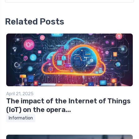
Related Posts
April 21, 2025
The impact of the Internet of Things
(IoT) on the opera...
Information