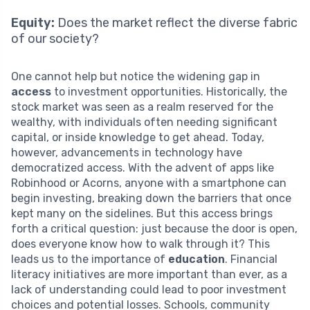
Equity:
Does the market reflect the diverse fabric
of our society?
One cannot help but notice the widening gap in
access
to investment opportunities. Historically, the
stock market was seen as a realm reserved for the
wealthy, with individuals often needing significant
capital, or inside knowledge to get ahead. Today,
however, advancements in technology have
democratized access. With the advent of apps like
Robinhood or Acorns, anyone with a smartphone can
begin investing, breaking down the barriers that once
kept many on the sidelines. But this access brings
forth a critical question: just because the door is open,
does everyone know how to walk through it? This
leads us to the importance of
education
. Financial
literacy initiatives are more important than ever, as a
lack of understanding could lead to poor investment
choices and potential losses. Schools, community