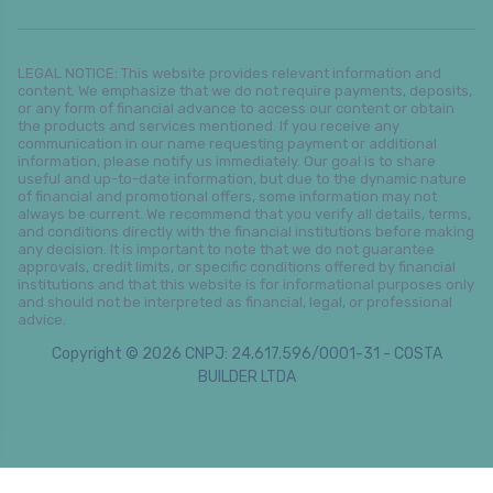
LEGAL NOTICE: This website provides relevant information and
content. We emphasize that we do not require payments, deposits,
or any form of financial advance to access our content or obtain
the products and services mentioned. If you receive any
communication in our name requesting payment or additional
information, please notify us immediately. Our goal is to share
useful and up-to-date information, but due to the dynamic nature
of financial and promotional offers, some information may not
always be current. We recommend that you verify all details, terms,
and conditions directly with the financial institutions before making
any decision. It is important to note that we do not guarantee
approvals, credit limits, or specific conditions offered by financial
institutions and that this website is for informational purposes only
and should not be interpreted as financial, legal, or professional
advice.
Copyright © 2026 CNPJ: 24.617.596/0001-31 - COSTA
BUILDER LTDA