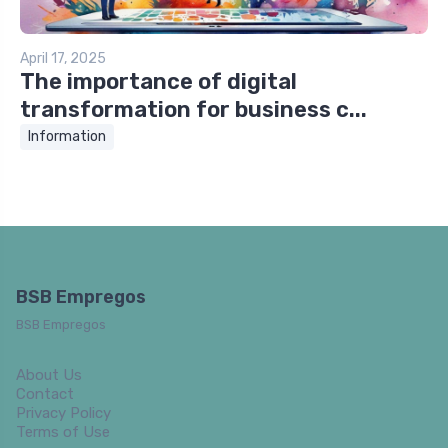
April 17, 2025
The importance of digital
transformation for business c...
Information
BSB Empregos
BSB Empregos
About Us
Contact
Privacy Policy
Terms of Use