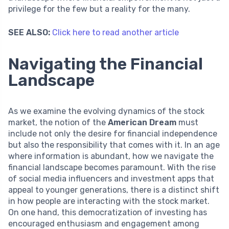
privilege for the few but a reality for the many.
SEE ALSO:
Click here to read another article
Navigating the Financial
Landscape
As we examine the evolving dynamics of the stock
market, the notion of the
American Dream
must
include not only the desire for financial independence
but also the responsibility that comes with it. In an age
where information is abundant, how we navigate the
financial landscape becomes paramount. With the rise
of social media influencers and investment apps that
appeal to younger generations, there is a distinct shift
in how people are interacting with the stock market.
On one hand, this democratization of investing has
encouraged enthusiasm and engagement among