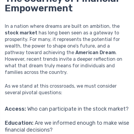
Empowerment
In a nation where dreams are built on ambition, the
stock market
has long been seen as a gateway to
prosperity. For many, it represents the potential for
wealth, the power to shape one’s future, and a
pathway toward achieving the
American Dream
.
However, recent trends invite a deeper reflection on
what that dream truly means for individuals and
families across the country.
As we stand at this crossroads, we must consider
several pivotal questions:
Access:
Who can participate in the stock market?
Education:
Are we informed enough to make wise
financial decisions?