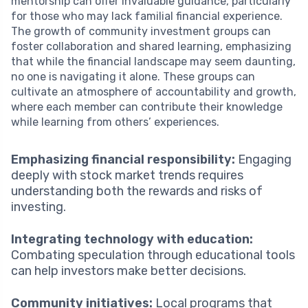
mentorship can offer invaluable guidance, particularly
for those who may lack familial financial experience.
The growth of community investment groups can
foster collaboration and shared learning, emphasizing
that while the financial landscape may seem daunting,
no one is navigating it alone. These groups can
cultivate an atmosphere of accountability and growth,
where each member can contribute their knowledge
while learning from others’ experiences.
Emphasizing financial responsibility:
Engaging
deeply with stock market trends requires
understanding both the rewards and risks of
investing.
Integrating technology with education:
Combating speculation through educational tools
can help investors make better decisions.
Community initiatives:
Local programs that