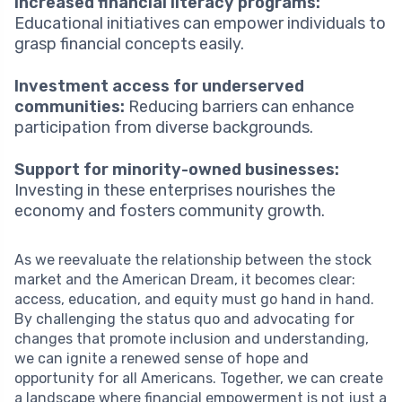
Increased financial literacy programs:
Educational initiatives can empower individuals to
grasp financial concepts easily.
Investment access for underserved
communities:
Reducing barriers can enhance
participation from diverse backgrounds.
Support for minority-owned businesses:
Investing in these enterprises nourishes the
economy and fosters community growth.
As we reevaluate the relationship between the stock
market and the American Dream, it becomes clear:
access, education, and equity must go hand in hand.
By challenging the status quo and advocating for
changes that promote inclusion and understanding,
we can ignite a renewed sense of hope and
opportunity for all Americans. Together, we can create
a landscape where financial empowerment is not just a