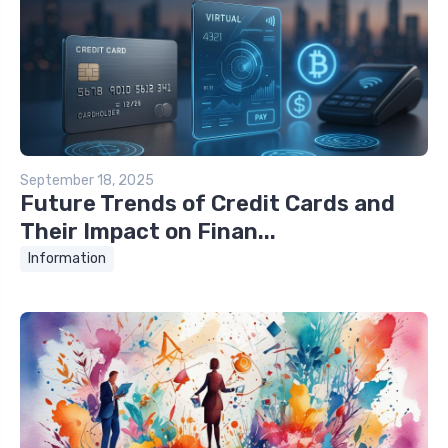
September 18, 2025
Future Trends of Credit Cards and
Their Impact on Finan...
Information