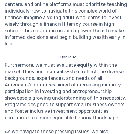
centers, and online platforms must prioritize teaching
individuals how to navigate this complex world of
finance. Imagine a young adult who learns to invest
wisely through a financial literacy course in high
school—this education could empower them to make
informed decisions and begin building wealth early in
life.
Pubblicità
Furthermore, we must evaluate
equity
within the
market. Does our financial system reflect the diverse
backgrounds, experiences, and needs of all
Americans? Initiatives aimed at increasing minority
participation in investing and entrepreneurship
showcase a growing understanding of this necessity.
Programs designed to support small business owners
and foster inclusive investment opportunities
contribute to a more equitable financial landscape.
As we navigate these pressing issues, we also