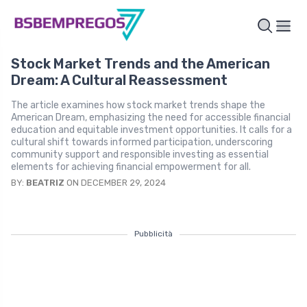
Stock Market Trends and the American
Dream: A Cultural Reassessment
The article examines how stock market trends shape the
American Dream, emphasizing the need for accessible financial
education and equitable investment opportunities. It calls for a
cultural shift towards informed participation, underscoring
community support and responsible investing as essential
elements for achieving financial empowerment for all.
BY:
BEATRIZ
ON DECEMBER 29, 2024
Pubblicità