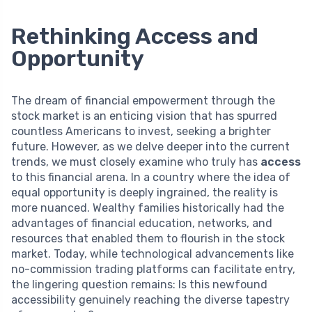
Rethinking Access and
Opportunity
The dream of financial empowerment through the
stock market is an enticing vision that has spurred
countless Americans to invest, seeking a brighter
future. However, as we delve deeper into the current
trends, we must closely examine who truly has
access
to this financial arena. In a country where the idea of
equal opportunity is deeply ingrained, the reality is
more nuanced. Wealthy families historically had the
advantages of financial education, networks, and
resources that enabled them to flourish in the stock
market. Today, while technological advancements like
no-commission trading platforms can facilitate entry,
the lingering question remains: Is this newfound
accessibility genuinely reaching the diverse tapestry