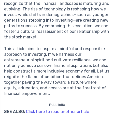
recognize that the financial landscape is maturing and
evolving. The rise of technology is reshaping how we
invest, while shifts in demographics—such as younger
generations stepping into investing—are creating new
paths to success. By embracing this evolution, we can
foster a cultural reassessment of our relationship with
the stock market.
This article aims to inspire a mindful and responsible
approach to investing. If we harness our
entrepreneurial spirit and cultivate resilience, we can
not only achieve our own financial aspirations but also
help construct a more inclusive economy for all. Let us
reignite the flame of ambition that defines America,
together paving the way toward a future where
equity, education, and access are at the forefront of
financial empowerment.
Pubblicità
SEE ALSO:
Click here to read another article