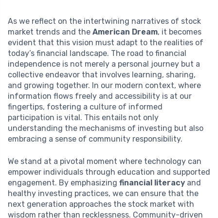
As we reflect on the intertwining narratives of stock
market trends and the
American Dream
, it becomes
evident that this vision must adapt to the realities of
today’s financial landscape. The road to financial
independence is not merely a personal journey but a
collective endeavor that involves learning, sharing,
and growing together. In our modern context, where
information flows freely and accessibility is at our
fingertips, fostering a culture of informed
participation is vital. This entails not only
understanding the mechanisms of investing but also
embracing a sense of community responsibility.
We stand at a pivotal moment where technology can
empower individuals through education and supported
engagement. By emphasizing
financial literacy
and
healthy investing practices, we can ensure that the
next generation approaches the stock market with
wisdom rather than recklessness. Community-driven