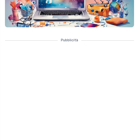
Pubblicità