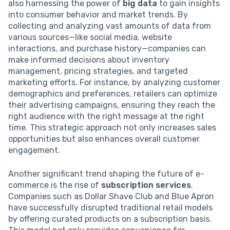
also harnessing the power of
big data
to gain insights
into consumer behavior and market trends. By
collecting and analyzing vast amounts of data from
various sources—like social media, website
interactions, and purchase history—companies can
make informed decisions about inventory
management, pricing strategies, and targeted
marketing efforts. For instance, by analyzing customer
demographics and preferences, retailers can optimize
their advertising campaigns, ensuring they reach the
right audience with the right message at the right
time. This strategic approach not only increases sales
opportunities but also enhances overall customer
engagement.
Another significant trend shaping the future of e-
commerce is the rise of
subscription services
.
Companies such as Dollar Shave Club and Blue Apron
have successfully disrupted traditional retail models
by offering curated products on a subscription basis.