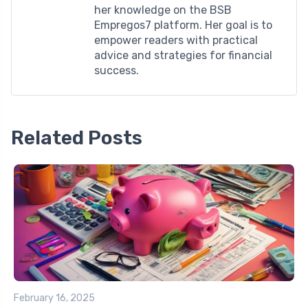
her knowledge on the BSB
Empregos7 platform. Her goal is to
empower readers with practical
advice and strategies for financial
success.
Related Posts
February 16, 2025