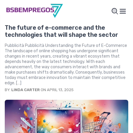
The future of e-commerce and the
technologies that will shape the sector
Pubblicità Pubblicità Understanding the Future of E-Commerce
The landscape of online shopping has undergone significant
changes in recent years, creating a vibrant ecosystem that
depends heavily on the latest technology. With each
advancement, the way consumers interact with brands and
make purchases shifts dramatically. Consequently, businesses
today must embrace innovation to maintain their competitive
edge. […]
BY:
LINDA CARTER
ON APRIL 13, 2025