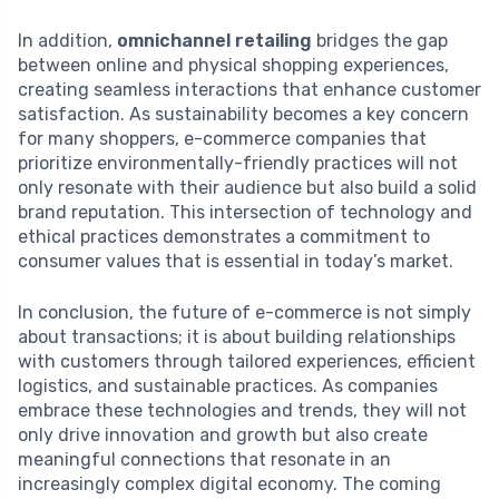
In addition,
omnichannel retailing
bridges the gap
between online and physical shopping experiences,
creating seamless interactions that enhance customer
satisfaction. As sustainability becomes a key concern
for many shoppers, e-commerce companies that
prioritize environmentally-friendly practices will not
only resonate with their audience but also build a solid
brand reputation. This intersection of technology and
ethical practices demonstrates a commitment to
consumer values that is essential in today’s market.
In conclusion, the future of e-commerce is not simply
about transactions; it is about building relationships
with customers through tailored experiences, efficient
logistics, and sustainable practices. As companies
embrace these technologies and trends, they will not
only drive innovation and growth but also create
meaningful connections that resonate in an
increasingly complex digital economy. The coming