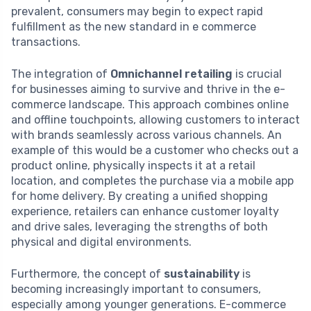
prevalent, consumers may begin to expect rapid
fulfillment as the new standard in e commerce
transactions.
The integration of
Omnichannel retailing
is crucial
for businesses aiming to survive and thrive in the e-
commerce landscape. This approach combines online
and offline touchpoints, allowing customers to interact
with brands seamlessly across various channels. An
example of this would be a customer who checks out a
product online, physically inspects it at a retail
location, and completes the purchase via a mobile app
for home delivery. By creating a unified shopping
experience, retailers can enhance customer loyalty
and drive sales, leveraging the strengths of both
physical and digital environments.
Furthermore, the concept of
sustainability
is
becoming increasingly important to consumers,
especially among younger generations. E-commerce