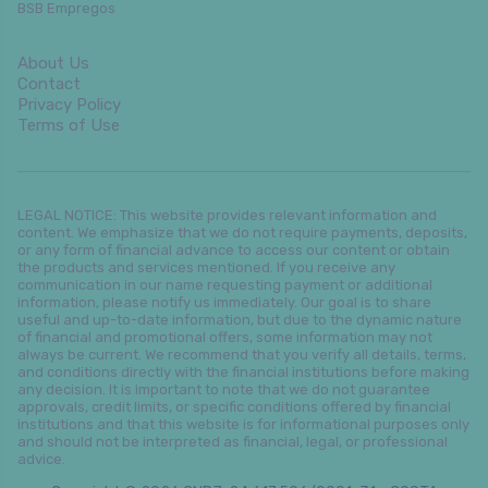
BSB Empregos
About Us
Contact
Privacy Policy
Terms of Use
LEGAL NOTICE: This website provides relevant information and
content. We emphasize that we do not require payments, deposits,
or any form of financial advance to access our content or obtain
the products and services mentioned. If you receive any
communication in our name requesting payment or additional
information, please notify us immediately. Our goal is to share
useful and up-to-date information, but due to the dynamic nature
of financial and promotional offers, some information may not
always be current. We recommend that you verify all details, terms,
and conditions directly with the financial institutions before making
any decision. It is important to note that we do not guarantee
approvals, credit limits, or specific conditions offered by financial
institutions and that this website is for informational purposes only
and should not be interpreted as financial, legal, or professional
advice.