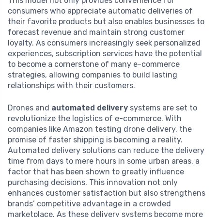
This model not only provides convenience for
consumers who appreciate automatic deliveries of
their favorite products but also enables businesses to
forecast revenue and maintain strong customer
loyalty. As consumers increasingly seek personalized
experiences, subscription services have the potential
to become a cornerstone of many e-commerce
strategies, allowing companies to build lasting
relationships with their customers.
Drones and
automated delivery
systems are set to
revolutionize the logistics of e-commerce. With
companies like Amazon testing drone delivery, the
promise of faster shipping is becoming a reality.
Automated delivery solutions can reduce the delivery
time from days to mere hours in some urban areas, a
factor that has been shown to greatly influence
purchasing decisions. This innovation not only
enhances customer satisfaction but also strengthens
brands’ competitive advantage in a crowded
marketplace. As these delivery systems become more