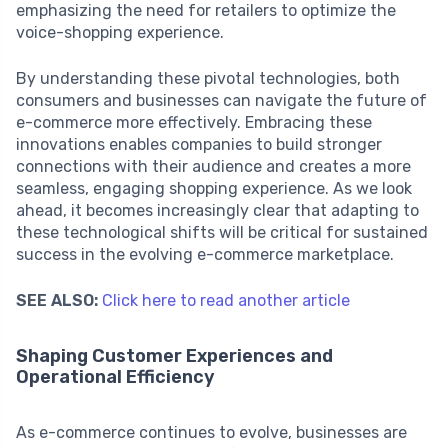
emphasizing the need for retailers to optimize the
voice-shopping experience.
By understanding these pivotal technologies, both
consumers and businesses can navigate the future of
e-commerce more effectively. Embracing these
innovations enables companies to build stronger
connections with their audience and creates a more
seamless, engaging shopping experience. As we look
ahead, it becomes increasingly clear that adapting to
these technological shifts will be critical for sustained
success in the evolving e-commerce marketplace.
SEE ALSO:
Click here to read another article
Shaping Customer Experiences and
Operational Efficiency
As e-commerce continues to evolve, businesses are