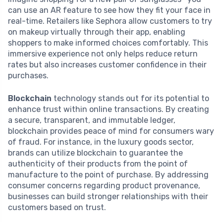
can use an AR feature to see how they fit your face in
real-time. Retailers like Sephora allow customers to try
on makeup virtually through their app, enabling
shoppers to make informed choices comfortably. This
immersive experience not only helps reduce return
rates but also increases customer confidence in their
purchases.
Blockchain
technology stands out for its potential to
enhance trust within online transactions. By creating
a secure, transparent, and immutable ledger,
blockchain provides peace of mind for consumers wary
of fraud. For instance, in the luxury goods sector,
brands can utilize blockchain to guarantee the
authenticity of their products from the point of
manufacture to the point of purchase. By addressing
consumer concerns regarding product provenance,
businesses can build stronger relationships with their
customers based on trust.