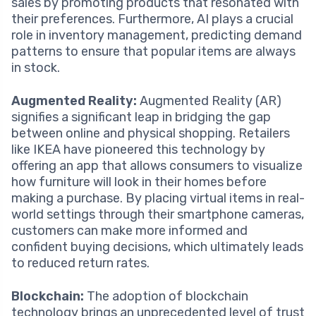
sales by promoting products that resonated with
their preferences. Furthermore, AI plays a crucial
role in inventory management, predicting demand
patterns to ensure that popular items are always
in stock.
Augmented Reality:
Augmented Reality (AR)
signifies a significant leap in bridging the gap
between online and physical shopping. Retailers
like IKEA have pioneered this technology by
offering an app that allows consumers to visualize
how furniture will look in their homes before
making a purchase. By placing virtual items in real-
world settings through their smartphone cameras,
customers can make more informed and
confident buying decisions, which ultimately leads
to reduced return rates.
Blockchain:
The adoption of blockchain
technology brings an unprecedented level of trust