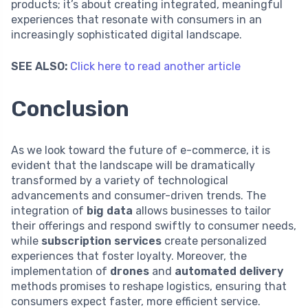
products; it’s about creating integrated, meaningful
experiences that resonate with consumers in an
increasingly sophisticated digital landscape.
SEE ALSO:
Click here to read another article
Conclusion
As we look toward the future of e-commerce, it is
evident that the landscape will be dramatically
transformed by a variety of technological
advancements and consumer-driven trends. The
integration of
big data
allows businesses to tailor
their offerings and respond swiftly to consumer needs,
while
subscription services
create personalized
experiences that foster loyalty. Moreover, the
implementation of
drones
and
automated delivery
methods promises to reshape logistics, ensuring that
consumers expect faster, more efficient service.