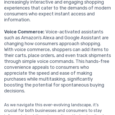
increasingly interactive and engaging shopping
experiences that cater to the demands of modern
consumers who expect instant access and
information.
Voice Commerce:
Voice-activated assistants
such as Amazon’s Alexa and Google Assistant are
changing how consumers approach shopping.
With voice commerce, shoppers can add items to
their carts, place orders, and even track shipments
through simple voice commands. This hands-free
convenience appeals to consumers who
appreciate the speed and ease of making
purchases while multitasking, significantly
boosting the potential for spontaneous buying
decisions.
As we navigate this ever-evolving landscape, it’s
crucial for both businesses and consumers to stay