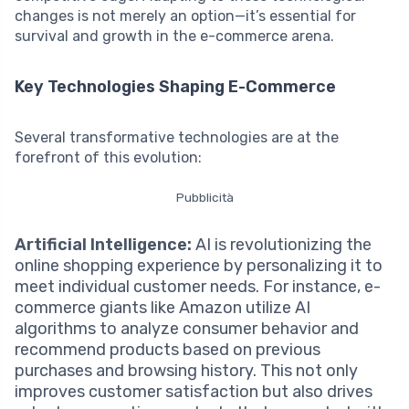
changes is not merely an option—it’s essential for
survival and growth in the e-commerce arena.
Key Technologies Shaping E-Commerce
Several transformative technologies are at the
forefront of this evolution:
Pubblicità
Artificial Intelligence:
AI is revolutionizing the
online shopping experience by personalizing it to
meet individual customer needs. For instance, e-
commerce giants like Amazon utilize AI
algorithms to analyze consumer behavior and
recommend products based on previous
purchases and browsing history. This not only
improves customer satisfaction but also drives