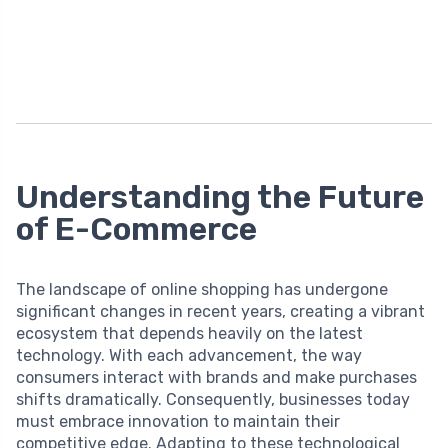
Understanding the Future
of E-Commerce
The landscape of online shopping has undergone
significant changes in recent years, creating a vibrant
ecosystem that depends heavily on the latest
technology. With each advancement, the way
consumers interact with brands and make purchases
shifts dramatically. Consequently, businesses today
must embrace innovation to maintain their
competitive edge. Adapting to these technological