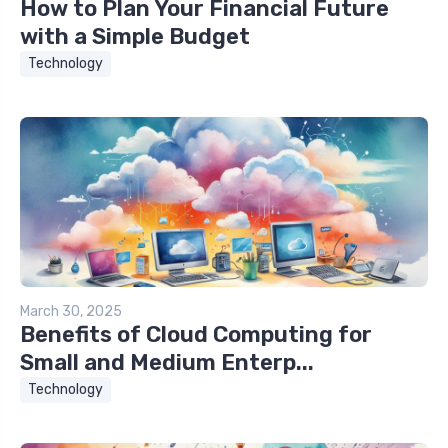
How to Plan Your Financial Future
with a Simple Budget
Technology
March 30, 2025
Benefits of Cloud Computing for
Small and Medium Enterp...
Technology