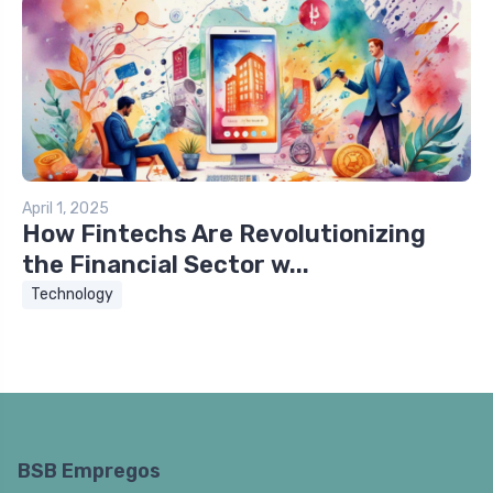
April 1, 2025
How Fintechs Are Revolutionizing
the Financial Sector w...
Technology
BSB Empregos