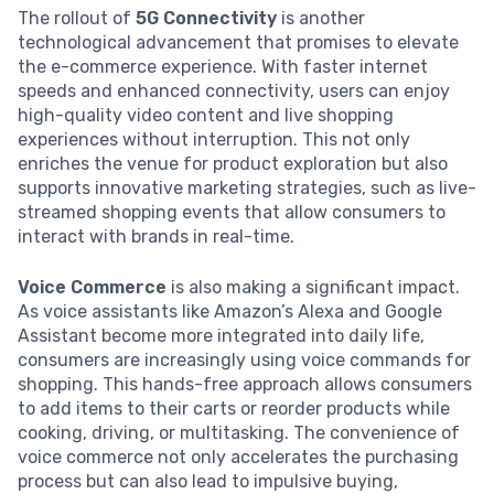
The rollout of
5G Connectivity
is another
technological advancement that promises to elevate
the e-commerce experience. With faster internet
speeds and enhanced connectivity, users can enjoy
high-quality video content and live shopping
experiences without interruption. This not only
enriches the venue for product exploration but also
supports innovative marketing strategies, such as live-
streamed shopping events that allow consumers to
interact with brands in real-time.
Voice Commerce
is also making a significant impact.
As voice assistants like Amazon’s Alexa and Google
Assistant become more integrated into daily life,
consumers are increasingly using voice commands for
shopping. This hands-free approach allows consumers
to add items to their carts or reorder products while
cooking, driving, or multitasking. The convenience of
voice commerce not only accelerates the purchasing
process but can also lead to impulsive buying,