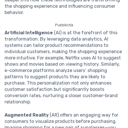
the shopping experience and influencing consumer
behavior.
Pubblicità
Artificial Intelligence
(AI) is at the forefront of this
transformation. By leveraging data analytics, AI
systems can tailor product recommendations to
individual customers, making the shopping experience
more intuitive. For example, Netflix uses AI to suggest
shows and movies based on viewing history. Similarly,
e-commerce platforms analyze users’ shopping
patterns to suggest products they are likely to
purchase. This personalization not only enhances
customer satisfaction but significantly boosts
conversion rates, nurturing a closer customer-brand
relationship.
Augmented Reality
(AR) offers an engaging way for
consumers to visualize products before purchasing.
Imagine shopping for a new pair of sunglasses—you