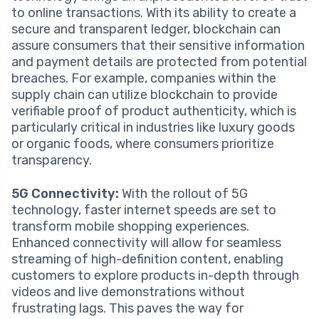
to online transactions. With its ability to create a
secure and transparent ledger, blockchain can
assure consumers that their sensitive information
and payment details are protected from potential
breaches. For example, companies within the
supply chain can utilize blockchain to provide
verifiable proof of product authenticity, which is
particularly critical in industries like luxury goods
or organic foods, where consumers prioritize
transparency.
5G Connectivity:
With the rollout of 5G
technology, faster internet speeds are set to
transform mobile shopping experiences.
Enhanced connectivity will allow for seamless
streaming of high-definition content, enabling
customers to explore products in-depth through
videos and live demonstrations without
frustrating lags. This paves the way for