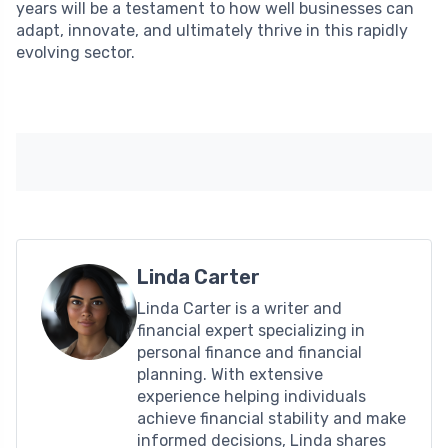
years will be a testament to how well businesses can
adapt, innovate, and ultimately thrive in this rapidly
evolving sector.
Linda Carter
Linda Carter is a writer and
financial expert specializing in
personal finance and financial
planning. With extensive
experience helping individuals
achieve financial stability and make
informed decisions, Linda shares