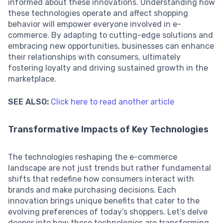
informed about these innovations. Understanding how
these technologies operate and affect shopping
behavior will empower everyone involved in e-
commerce. By adapting to cutting-edge solutions and
embracing new opportunities, businesses can enhance
their relationships with consumers, ultimately
fostering loyalty and driving sustained growth in the
marketplace.
SEE ALSO:
Click here to read another article
Transformative Impacts of Key Technologies
The technologies reshaping the e-commerce
landscape are not just trends but rather fundamental
shifts that redefine how consumers interact with
brands and make purchasing decisions. Each
innovation brings unique benefits that cater to the
evolving preferences of today’s shoppers. Let’s delve
deeper into how these technologies are transforming