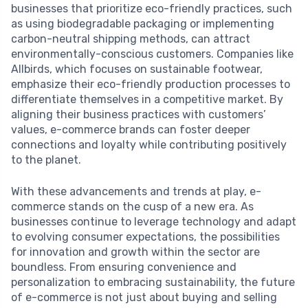
businesses that prioritize eco-friendly practices, such
as using biodegradable packaging or implementing
carbon-neutral shipping methods, can attract
environmentally-conscious customers. Companies like
Allbirds, which focuses on sustainable footwear,
emphasize their eco-friendly production processes to
differentiate themselves in a competitive market. By
aligning their business practices with customers’
values, e-commerce brands can foster deeper
connections and loyalty while contributing positively
to the planet.
With these advancements and trends at play, e-
commerce stands on the cusp of a new era. As
businesses continue to leverage technology and adapt
to evolving consumer expectations, the possibilities
for innovation and growth within the sector are
boundless. From ensuring convenience and
personalization to embracing sustainability, the future
of e-commerce is not just about buying and selling