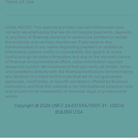
Terms of Use
LEGAL NOTICE: This website provides relevant information and
content. We emphasize that we do not require payments, deposits,
or any form of financial advance to access our content or obtain
the products and services mentioned. If you receive any
communication in our name requesting payment or additional
information, please notify us immediately. Our goal is to share
useful and up-to-date information, but due to the dynamic nature
of financial and promotional offers, some information may not
always be current. We recommend that you verify all details, terms,
and conditions directly with the financial institutions before making
any decision. It is important to note that we do not guarantee
approvals, credit limits, or specific conditions offered by financial
institutions and that this website is for informational purposes only
and should not be interpreted as financial, legal, or professional
advice.
Copyright © 2026 CNPJ: 24.617.596/0001-31 - COSTA
BUILDER LTDA