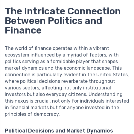
The Intricate Connection
Between Politics and
Finance
The world of finance operates within a vibrant
ecosystem influenced by a myriad of factors, with
politics serving as a formidable player that shapes
market dynamics and the economic landscape. This
connection is particularly evident in the United States,
where political decisions reverberate throughout
various sectors, affecting not only institutional
investors but also everyday citizens. Understanding
this nexus is crucial, not only for individuals interested
in financial markets but for anyone invested in the
principles of democracy.
Political Decisions and Market Dynamics