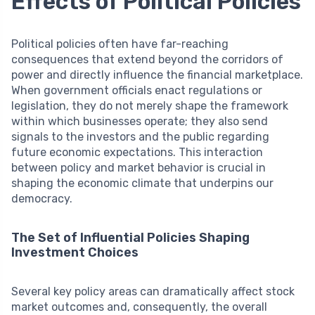
Effects of Political Policies
Political policies often have far-reaching
consequences that extend beyond the corridors of
power and directly influence the financial marketplace.
When government officials enact regulations or
legislation, they do not merely shape the framework
within which businesses operate; they also send
signals to the investors and the public regarding
future economic expectations. This interaction
between policy and market behavior is crucial in
shaping the economic climate that underpins our
democracy.
The Set of Influential Policies Shaping
Investment Choices
Several key policy areas can dramatically affect stock
market outcomes and, consequently, the overall