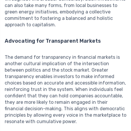
can also take many forms, from local businesses to
green energy initiatives, embodying a collective
commitment to fostering a balanced and holistic
approach to capitalism.
Advocating for Transparent Markets
The demand for transparency in financial markets is
another cultural implication of the intersection
between politics and the stock market. Greater
transparency enables investors to make informed
choices based on accurate and accessible information,
reinforcing trust in the system. When individuals feel
confident that they can hold companies accountable,
they are more likely to remain engaged in their
financial decision-making. This aligns with democratic
principles by allowing every voice in the marketplace to
resonate with cumulative power.