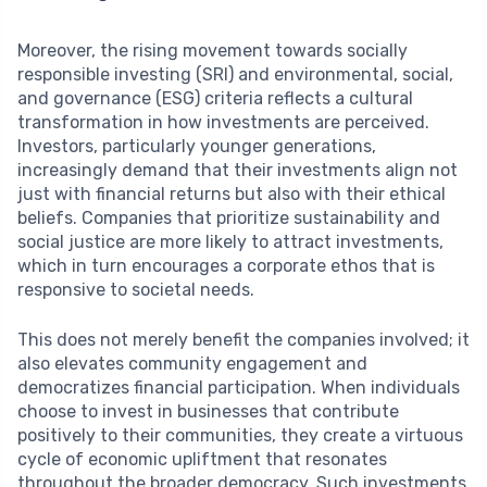
Moreover, the rising movement towards socially
responsible investing (SRI) and environmental, social,
and governance (ESG) criteria reflects a cultural
transformation in how investments are perceived.
Investors, particularly younger generations,
increasingly demand that their investments align not
just with financial returns but also with their ethical
beliefs. Companies that prioritize sustainability and
social justice are more likely to attract investments,
which in turn encourages a corporate ethos that is
responsive to societal needs.
This does not merely benefit the companies involved; it
also elevates community engagement and
democratizes financial participation. When individuals
choose to invest in businesses that contribute
positively to their communities, they create a virtuous
cycle of economic upliftment that resonates
throughout the broader democracy. Such investments