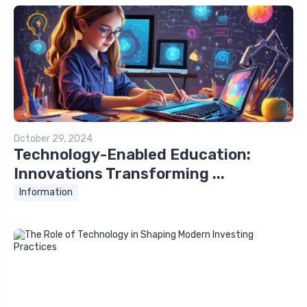
October 29, 2024
Technology-Enabled Education:
Innovations Transforming ...
Information