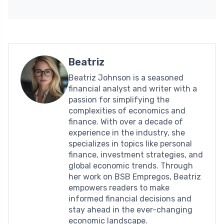
Beatriz
Beatriz Johnson is a seasoned
financial analyst and writer with a
passion for simplifying the
complexities of economics and
finance. With over a decade of
experience in the industry, she
specializes in topics like personal
finance, investment strategies, and
global economic trends. Through
her work on BSB Empregos, Beatriz
empowers readers to make
informed financial decisions and
stay ahead in the ever-changing
economic landscape.