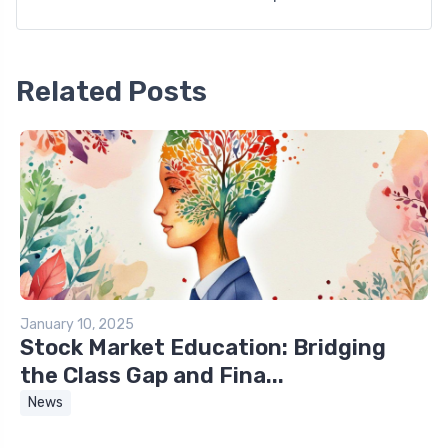
Related Posts
January 10, 2025
Stock Market Education: Bridging
the Class Gap and Fina...
News