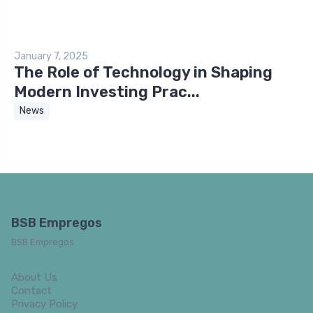
January 7, 2025
The Role of Technology in Shaping
Modern Investing Prac...
News
BSB Empregos
BSB Empregos
About Us
Contact
Privacy Policy