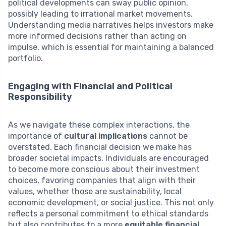
political developments can sway public opinion,
possibly leading to irrational market movements.
Understanding media narratives helps investors make
more informed decisions rather than acting on
impulse, which is essential for maintaining a balanced
portfolio.
Engaging with Financial and Political
Responsibility
As we navigate these complex interactions, the
importance of
cultural implications
cannot be
overstated. Each financial decision we make has
broader societal impacts. Individuals are encouraged
to become more conscious about their investment
choices, favoring companies that align with their
values, whether those are sustainability, local
economic development, or social justice. This not only
reflects a personal commitment to ethical standards
but also contributes to a more
equitable financial