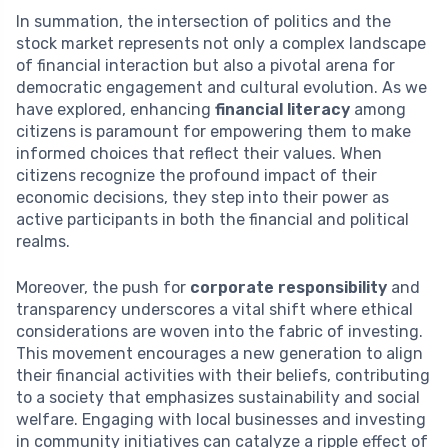
In summation, the intersection of politics and the
stock market represents not only a complex landscape
of financial interaction but also a pivotal arena for
democratic engagement and cultural evolution. As we
have explored, enhancing
financial literacy
among
citizens is paramount for empowering them to make
informed choices that reflect their values. When
citizens recognize the profound impact of their
economic decisions, they step into their power as
active participants in both the financial and political
realms.
Moreover, the push for
corporate responsibility
and
transparency underscores a vital shift where ethical
considerations are woven into the fabric of investing.
This movement encourages a new generation to align
their financial activities with their beliefs, contributing
to a society that emphasizes sustainability and social
welfare. Engaging with local businesses and investing
in community initiatives can catalyze a ripple effect of