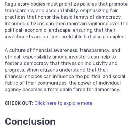
Regulatory bodies must prioritize policies that promote
transparency and accountability, emphasizing fair
practices that honor the basic tenets of democracy.
Informed citizens can then maintain vigilance over the
political-economic landscape, ensuring that their
investments are not just profitable but also principled.
A culture of financial awareness, transparency, and
ethical responsibility among investors can help to
foster a democracy that thrives on inclusivity and
progress. When citizens understand that their
financial choices can influence the political and social
fabric of their communities, the power of individual
agency becomes a formidable force for democracy.
CHECK OUT:
Click here to explore more
Conclusion