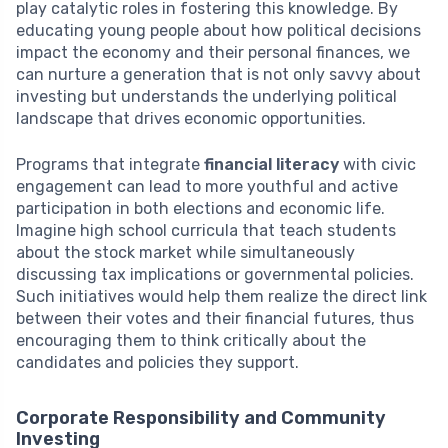
play catalytic roles in fostering this knowledge. By
educating young people about how political decisions
impact the economy and their personal finances, we
can nurture a generation that is not only savvy about
investing but understands the underlying political
landscape that drives economic opportunities.
Programs that integrate
financial literacy
with civic
engagement can lead to more youthful and active
participation in both elections and economic life.
Imagine high school curricula that teach students
about the stock market while simultaneously
discussing tax implications or governmental policies.
Such initiatives would help them realize the direct link
between their votes and their financial futures, thus
encouraging them to think critically about the
candidates and policies they support.
Corporate Responsibility and Community
Investing