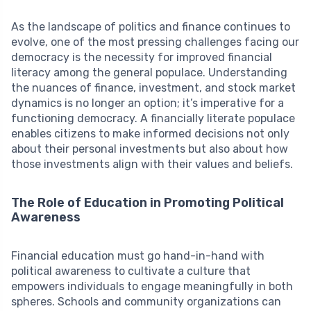
As the landscape of politics and finance continues to
evolve, one of the most pressing challenges facing our
democracy is the necessity for improved financial
literacy among the general populace. Understanding
the nuances of finance, investment, and stock market
dynamics is no longer an option; it’s imperative for a
functioning democracy. A financially literate populace
enables citizens to make informed decisions not only
about their personal investments but also about how
those investments align with their values and beliefs.
The Role of Education in Promoting Political
Awareness
Financial education must go hand-in-hand with
political awareness to cultivate a culture that
empowers individuals to engage meaningfully in both
spheres. Schools and community organizations can