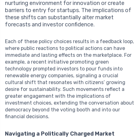
nurturing environment for innovation or create
barriers to entry for startups. The implications of
these shifts can substantially alter market
forecasts and investor confidence.
Each of these policy choices results in a feedback loop,
where public reactions to political actions can have
immediate and lasting effects on the marketplace. For
example, a recent initiative promoting green
technology prompted investors to pour funds into
renewable energy companies, signaling a crucial
cultural shift that resonates with citizens’ growing
desire for sustainability. Such movements reflect a
greater engagement with the implications of
investment choices, extending the conversation about
democracy beyond the voting booth and into our
financial decisions.
Navigating a Politically Charged Market