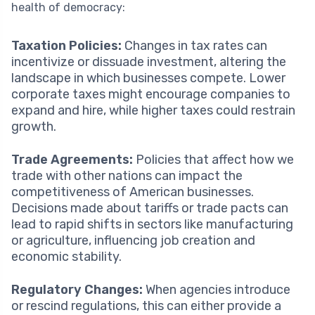
health of democracy:
Taxation Policies:
Changes in tax rates can
incentivize or dissuade investment, altering the
landscape in which businesses compete. Lower
corporate taxes might encourage companies to
expand and hire, while higher taxes could restrain
growth.
Trade Agreements:
Policies that affect how we
trade with other nations can impact the
competitiveness of American businesses.
Decisions made about tariffs or trade pacts can
lead to rapid shifts in sectors like manufacturing
or agriculture, influencing job creation and
economic stability.
Regulatory Changes:
When agencies introduce
or rescind regulations, this can either provide a