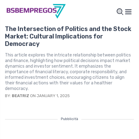
The Intersection of Politics and the Stock
Market: Cultural Implications for
Democracy
This article explores the intricate relationship between politics
and finance, highlighting how political decisions impact market
dynamics and investor sentiment. It emphasizes the
importance of financial literacy, corporate responsibility, and
informed investment choices, encouraging citizens to align
their financial actions with their values for a healthier
democracy.
BY:
BEATRIZ
ON JANUARY 1, 2025
Pubblicità