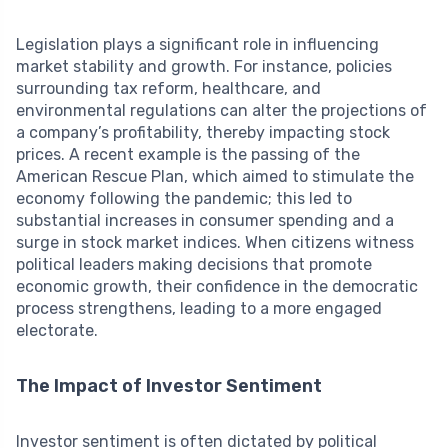
Legislation plays a significant role in influencing
market stability and growth. For instance, policies
surrounding tax reform, healthcare, and
environmental regulations can alter the projections of
a company’s profitability, thereby impacting stock
prices. A recent example is the passing of the
American Rescue Plan, which aimed to stimulate the
economy following the pandemic; this led to
substantial increases in consumer spending and a
surge in stock market indices. When citizens witness
political leaders making decisions that promote
economic growth, their confidence in the democratic
process strengthens, leading to a more engaged
electorate.
The Impact of Investor Sentiment
Investor sentiment is often dictated by political