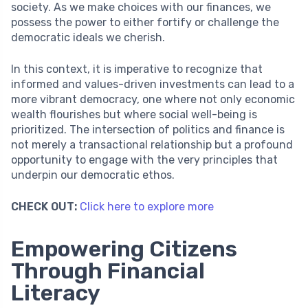
society. As we make choices with our finances, we
possess the power to either fortify or challenge the
democratic ideals we cherish.
In this context, it is imperative to recognize that
informed and values-driven investments can lead to a
more vibrant democracy, one where not only economic
wealth flourishes but where social well-being is
prioritized. The intersection of politics and finance is
not merely a transactional relationship but a profound
opportunity to engage with the very principles that
underpin our democratic ethos.
CHECK OUT:
Click here to explore more
Empowering Citizens
Through Financial
Literacy