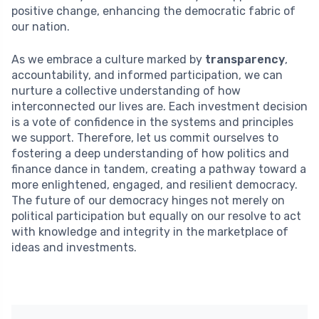
positive change, enhancing the democratic fabric of
our nation.
As we embrace a culture marked by
transparency
,
accountability, and informed participation, we can
nurture a collective understanding of how
interconnected our lives are. Each investment decision
is a vote of confidence in the systems and principles
we support. Therefore, let us commit ourselves to
fostering a deep understanding of how politics and
finance dance in tandem, creating a pathway toward a
more enlightened, engaged, and resilient democracy.
The future of our democracy hinges not merely on
political participation but equally on our resolve to act
with knowledge and integrity in the marketplace of
ideas and investments.