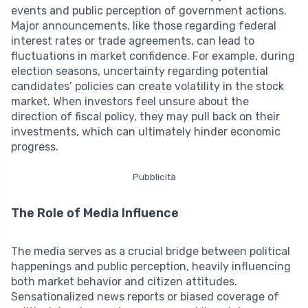
events and public perception of government actions.
Major announcements, like those regarding federal
interest rates or trade agreements, can lead to
fluctuations in market confidence. For example, during
election seasons, uncertainty regarding potential
candidates’ policies can create volatility in the stock
market. When investors feel unsure about the
direction of fiscal policy, they may pull back on their
investments, which can ultimately hinder economic
progress.
Pubblicità
The Role of Media Influence
The media serves as a crucial bridge between political
happenings and public perception, heavily influencing
both market behavior and citizen attitudes.
Sensationalized news reports or biased coverage of