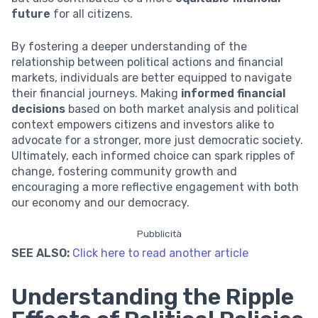
future
for all citizens.
By fostering a deeper understanding of the
relationship between political actions and financial
markets, individuals are better equipped to navigate
their financial journeys. Making
informed financial
decisions
based on both market analysis and political
context empowers citizens and investors alike to
advocate for a stronger, more just democratic society.
Ultimately, each informed choice can spark ripples of
change, fostering community growth and
encouraging a more reflective engagement with both
our economy and our democracy.
Pubblicità
SEE ALSO:
Click here to read another article
Understanding the Ripple