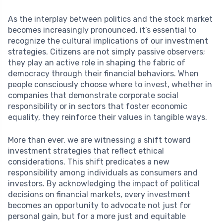
As the interplay between politics and the stock market
becomes increasingly pronounced, it’s essential to
recognize the cultural implications of our investment
strategies. Citizens are not simply passive observers;
they play an active role in shaping the fabric of
democracy through their financial behaviors. When
people consciously choose where to invest, whether in
companies that demonstrate corporate social
responsibility or in sectors that foster economic
equality, they reinforce their values in tangible ways.
More than ever, we are witnessing a shift toward
investment strategies that reflect ethical
considerations. This shift predicates a new
responsibility among individuals as consumers and
investors. By acknowledging the impact of political
decisions on financial markets, every investment
becomes an opportunity to advocate not just for
personal gain, but for a more just and equitable