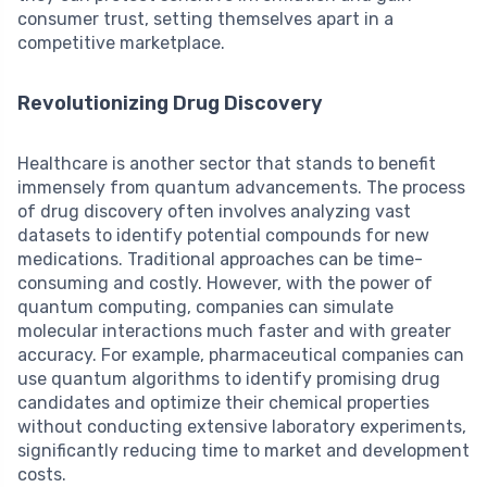
consumer trust, setting themselves apart in a
competitive marketplace.
Revolutionizing Drug Discovery
Healthcare is another sector that stands to benefit
immensely from quantum advancements. The process
of drug discovery often involves analyzing vast
datasets to identify potential compounds for new
medications. Traditional approaches can be time-
consuming and costly. However, with the power of
quantum computing, companies can simulate
molecular interactions much faster and with greater
accuracy. For example, pharmaceutical companies can
use quantum algorithms to identify promising drug
candidates and optimize their chemical properties
without conducting extensive laboratory experiments,
significantly reducing time to market and development
costs.