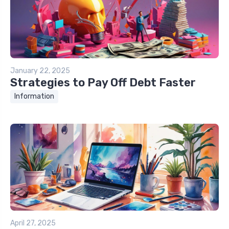
January 22, 2025
Strategies to Pay Off Debt Faster
Information
April 27, 2025