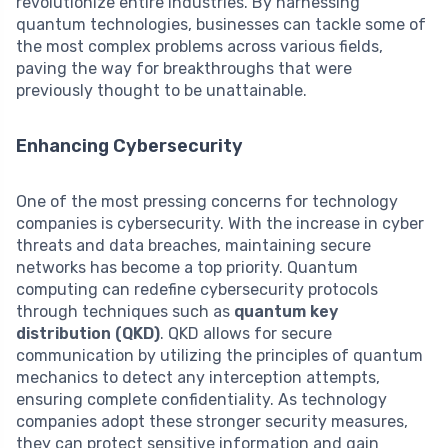
revolutionize entire industries. By harnessing
quantum technologies, businesses can tackle some of
the most complex problems across various fields,
paving the way for breakthroughs that were
previously thought to be unattainable.
Enhancing Cybersecurity
One of the most pressing concerns for technology
companies is cybersecurity. With the increase in cyber
threats and data breaches, maintaining secure
networks has become a top priority. Quantum
computing can redefine cybersecurity protocols
through techniques such as
quantum key
distribution (QKD)
. QKD allows for secure
communication by utilizing the principles of quantum
mechanics to detect any interception attempts,
ensuring complete confidentiality. As technology
companies adopt these stronger security measures,
they can protect sensitive information and gain