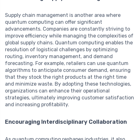
Supply chain management is another area where
quantum computing can offer significant
advancements. Companies are constantly striving to
improve efficiency while managing the complexities of
global supply chains. Quantum computing enables the
resolution of logistical challenges by optimizing
routing, inventory management, and demand
forecasting. For example, retailers can use quantum
algorithms to anticipate consumer demand, ensuring
that they stock the right products at the right time
and minimize waste. By adopting these technologies,
organizations can enhance their operational
strategies, ultimately improving customer satisfaction
and increasing profitability.
Encouraging Interdisciplinary Collaboration
As quantum computing reshapes industries, it also