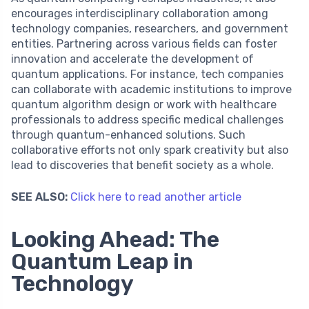
encourages interdisciplinary collaboration among
technology companies, researchers, and government
entities. Partnering across various fields can foster
innovation and accelerate the development of
quantum applications. For instance, tech companies
can collaborate with academic institutions to improve
quantum algorithm design or work with healthcare
professionals to address specific medical challenges
through quantum-enhanced solutions. Such
collaborative efforts not only spark creativity but also
lead to discoveries that benefit society as a whole.
SEE ALSO:
Click here to read another article
Looking Ahead: The
Quantum Leap in
Technology