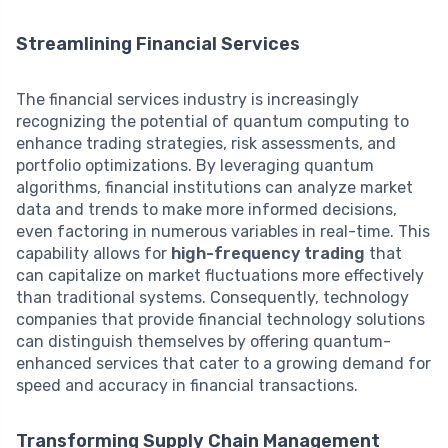
Streamlining Financial Services
The financial services industry is increasingly
recognizing the potential of quantum computing to
enhance trading strategies, risk assessments, and
portfolio optimizations. By leveraging quantum
algorithms, financial institutions can analyze market
data and trends to make more informed decisions,
even factoring in numerous variables in real-time. This
capability allows for
high-frequency trading
that
can capitalize on market fluctuations more effectively
than traditional systems. Consequently, technology
companies that provide financial technology solutions
can distinguish themselves by offering quantum-
enhanced services that cater to a growing demand for
speed and accuracy in financial transactions.
Transforming Supply Chain Management