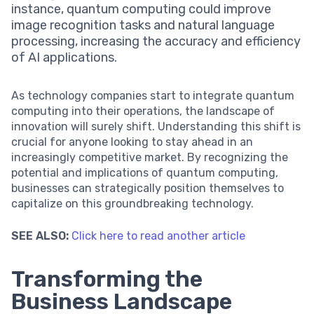
instance, quantum computing could improve
image recognition tasks and natural language
processing, increasing the accuracy and efficiency
of AI applications.
As technology companies start to integrate quantum
computing into their operations, the landscape of
innovation will surely shift. Understanding this shift is
crucial for anyone looking to stay ahead in an
increasingly competitive market. By recognizing the
potential and implications of quantum computing,
businesses can strategically position themselves to
capitalize on this groundbreaking technology.
SEE ALSO:
Click here to read another article
Transforming the
Business Landscape