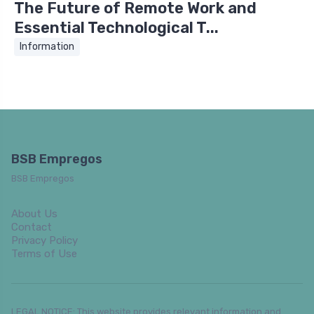
The Future of Remote Work and
Essential Technological T...
Information
BSB Empregos
BSB Empregos
About Us
Contact
Privacy Policy
Terms of Use
LEGAL NOTICE: This website provides relevant information and