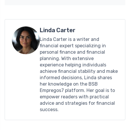
Linda Carter
Linda Carter is a writer and
financial expert specializing in
personal finance and financial
planning. With extensive
experience helping individuals
achieve financial stability and make
informed decisions, Linda shares
her knowledge on the BSB
Empregos7 platform. Her goal is to
empower readers with practical
advice and strategies for financial
success.