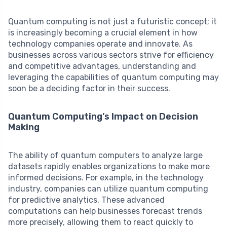
Quantum computing is not just a futuristic concept; it
is increasingly becoming a crucial element in how
technology companies operate and innovate. As
businesses across various sectors strive for efficiency
and competitive advantages, understanding and
leveraging the capabilities of quantum computing may
soon be a deciding factor in their success.
Quantum Computing’s Impact on Decision
Making
The ability of quantum computers to analyze large
datasets rapidly enables organizations to make more
informed decisions. For example, in the technology
industry, companies can utilize quantum computing
for predictive analytics. These advanced
computations can help businesses forecast trends
more precisely, allowing them to react quickly to