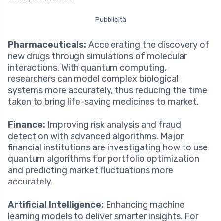
Pubblicità
Pharmaceuticals:
Accelerating the discovery of
new drugs through simulations of molecular
interactions. With quantum computing,
researchers can model complex biological
systems more accurately, thus reducing the time
taken to bring life-saving medicines to market.
Finance:
Improving risk analysis and fraud
detection with advanced algorithms. Major
financial institutions are investigating how to use
quantum algorithms for portfolio optimization
and predicting market fluctuations more
accurately.
Artificial Intelligence:
Enhancing machine
learning models to deliver smarter insights. For