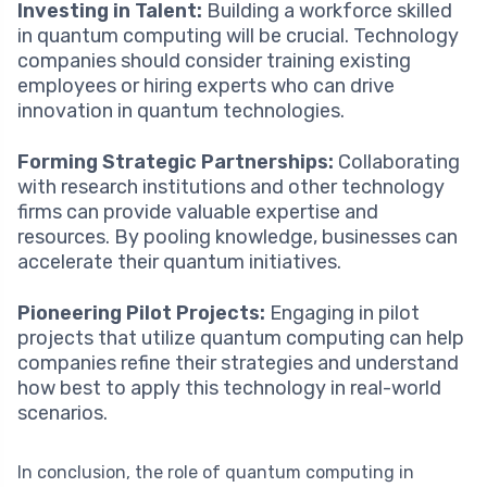
Investing in Talent:
Building a workforce skilled
in quantum computing will be crucial. Technology
companies should consider training existing
employees or hiring experts who can drive
innovation in quantum technologies.
Forming Strategic Partnerships:
Collaborating
with research institutions and other technology
firms can provide valuable expertise and
resources. By pooling knowledge, businesses can
accelerate their quantum initiatives.
Pioneering Pilot Projects:
Engaging in pilot
projects that utilize quantum computing can help
companies refine their strategies and understand
how best to apply this technology in real-world
scenarios.
In conclusion, the role of quantum computing in