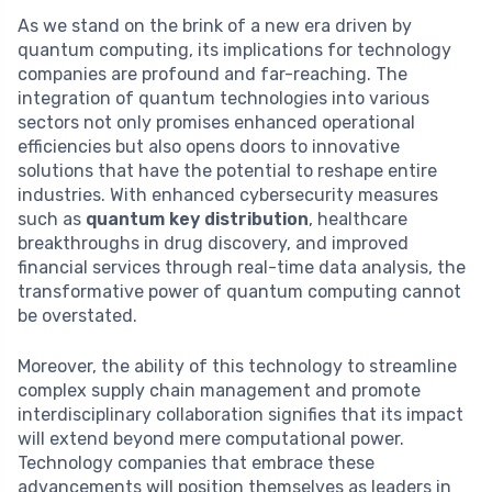
As we stand on the brink of a new era driven by
quantum computing, its implications for technology
companies are profound and far-reaching. The
integration of quantum technologies into various
sectors not only promises enhanced operational
efficiencies but also opens doors to innovative
solutions that have the potential to reshape entire
industries. With enhanced cybersecurity measures
such as
quantum key distribution
, healthcare
breakthroughs in drug discovery, and improved
financial services through real-time data analysis, the
transformative power of quantum computing cannot
be overstated.
Moreover, the ability of this technology to streamline
complex supply chain management and promote
interdisciplinary collaboration signifies that its impact
will extend beyond mere computational power.
Technology companies that embrace these
advancements will position themselves as leaders in