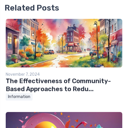
Related Posts
November 7, 2024
The Effectiveness of Community-
Based Approaches to Redu...
Information