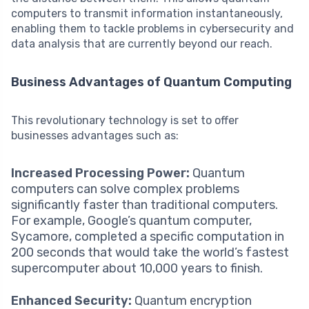
computers to transmit information instantaneously,
enabling them to tackle problems in cybersecurity and
data analysis that are currently beyond our reach.
Business Advantages of Quantum Computing
This revolutionary technology is set to offer
businesses advantages such as:
Increased Processing Power:
Quantum
computers can solve complex problems
significantly faster than traditional computers.
For example, Google’s quantum computer,
Sycamore, completed a specific computation in
200 seconds that would take the world’s fastest
supercomputer about 10,000 years to finish.
Enhanced Security:
Quantum encryption