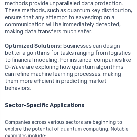
methods provide unparalleled data protection.
These methods, such as quantum key distribution,
ensure that any attempt to eavesdrop on a
communication will be immediately detected,
making data transfers much safer.
Optimized Solutions:
Businesses can design
better algorithms for tasks ranging from logistics
to financial modeling. For instance, companies like
D-Wave are exploring how quantum algorithms
can refine machine learning processes, making
them more efficient in predicting market
behaviors.
Sector-Specific Applications
Companies across various sectors are beginning to
explore the potential of quantum computing. Notable
examples include: