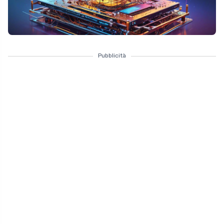
Pubblicità