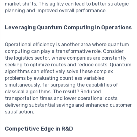
market shifts. This agility can lead to better strategic
planning and improved overall performance.
Leveraging Quantum Computing in Operations
Operational efficiency is another area where quantum
computing can play a transformative role. Consider
the logistics sector, where companies are constantly
seeking to optimize routes and reduce costs. Quantum
algorithms can effectively solve these complex
problems by evaluating countless variables
simultaneously, far surpassing the capabilities of
classical algorithms. The result? Reduced
transportation times and lower operational costs,
delivering substantial savings and enhanced customer
satisfaction.
Competitive Edge in R&D