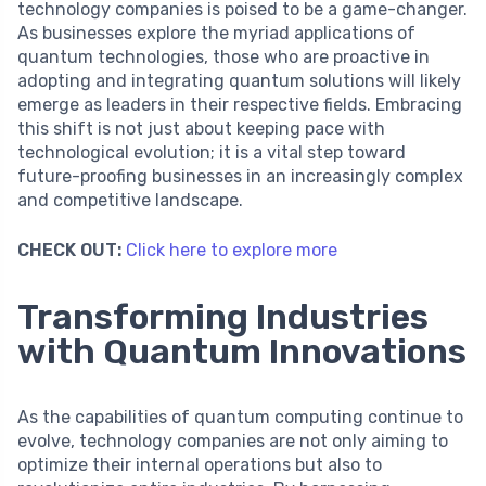
technology companies is poised to be a game-changer.
As businesses explore the myriad applications of
quantum technologies, those who are proactive in
adopting and integrating quantum solutions will likely
emerge as leaders in their respective fields. Embracing
this shift is not just about keeping pace with
technological evolution; it is a vital step toward
future-proofing businesses in an increasingly complex
and competitive landscape.
CHECK OUT:
Click here to explore more
Transforming Industries
with Quantum Innovations
As the capabilities of quantum computing continue to
evolve, technology companies are not only aiming to
optimize their internal operations but also to