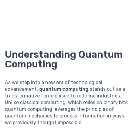
Understanding Quantum
Computing
As we step into a new era of technological
advancement,
quantum computing
stands out as a
transformative force poised to redefine industries.
Unlike classical computing, which relies on binary bits,
quantum computing leverages the principles of
quantum mechanics to process information in ways
we previously thought impossible.