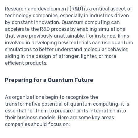
Research and development (R&D) is a critical aspect of
technology companies, especially in industries driven
by constant innovation. Quantum computing can
accelerate the R&D process by enabling simulations
that were previously unattainable. For instance, firms
involved in developing new materials can use quantum
simulations to better understand molecular behavior,
aiding in the design of stronger, lighter, or more
efficient products.
Preparing for a Quantum Future
As organizations begin to recognize the
transformative potential of quantum computing, it is
essential for them to prepare for its integration into
their business models. Here are some key areas
companies should focus on: