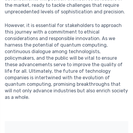
the market, ready to tackle challenges that require
unprecedented levels of sophistication and precision.
However, it is essential for stakeholders to approach
this journey with a commitment to ethical
considerations and responsible innovation. As we
harness the potential of quantum computing,
continuous dialogue among technologists,
policymakers, and the public will be vital to ensure
these advancements serve to improve the quality of
life for all. Ultimately, the future of technology
companies is intertwined with the evolution of
quantum computing, promising breakthroughs that
will not only advance industries but also enrich society
as a whole.