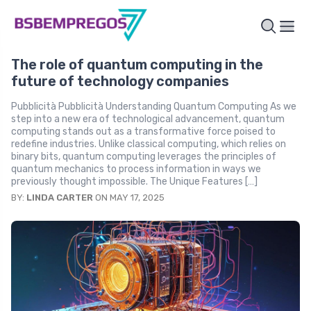
The role of quantum computing in the
future of technology companies
Pubblicità Pubblicità Understanding Quantum Computing As we
step into a new era of technological advancement, quantum
computing stands out as a transformative force poised to
redefine industries. Unlike classical computing, which relies on
binary bits, quantum computing leverages the principles of
quantum mechanics to process information in ways we
previously thought impossible. The Unique Features […]
BY:
LINDA CARTER
ON MAY 17, 2025