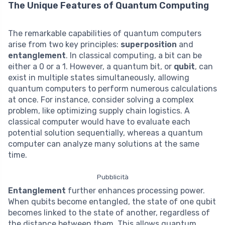
The Unique Features of Quantum Computing
The remarkable capabilities of quantum computers
arise from two key principles:
superposition
and
entanglement
. In classical computing, a bit can be
either a 0 or a 1. However, a quantum bit, or
qubit
, can
exist in multiple states simultaneously, allowing
quantum computers to perform numerous calculations
at once. For instance, consider solving a complex
problem, like optimizing supply chain logistics. A
classical computer would have to evaluate each
potential solution sequentially, whereas a quantum
computer can analyze many solutions at the same
time.
Pubblicità
Entanglement
further enhances processing power.
When qubits become entangled, the state of one qubit
becomes linked to the state of another, regardless of
the distance between them. This allows quantum