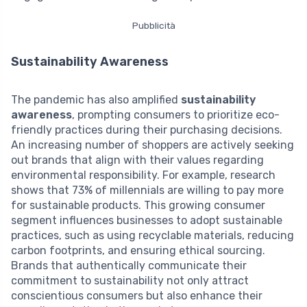
Pubblicità
Sustainability Awareness
The pandemic has also amplified
sustainability
awareness
, prompting consumers to prioritize eco-
friendly practices during their purchasing decisions.
An increasing number of shoppers are actively seeking
out brands that align with their values regarding
environmental responsibility. For example, research
shows that 73% of millennials are willing to pay more
for sustainable products. This growing consumer
segment influences businesses to adopt sustainable
practices, such as using recyclable materials, reducing
carbon footprints, and ensuring ethical sourcing.
Brands that authentically communicate their
commitment to sustainability not only attract
conscientious consumers but also enhance their