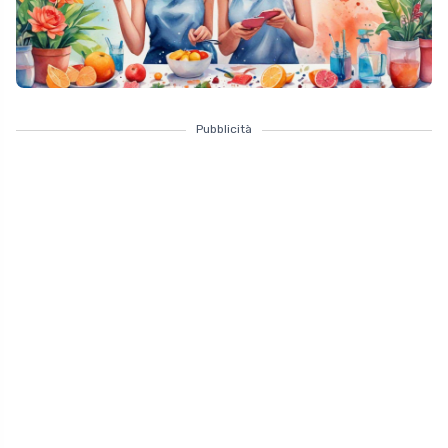
Pubblicità