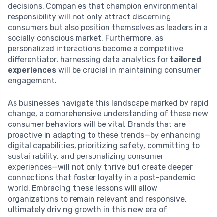
decisions. Companies that champion environmental
responsibility will not only attract discerning
consumers but also position themselves as leaders in a
socially conscious market. Furthermore, as
personalized interactions become a competitive
differentiator, harnessing data analytics for
tailored
experiences
will be crucial in maintaining consumer
engagement.
As businesses navigate this landscape marked by rapid
change, a comprehensive understanding of these new
consumer behaviors will be vital. Brands that are
proactive in adapting to these trends—by enhancing
digital capabilities, prioritizing safety, committing to
sustainability, and personalizing consumer
experiences—will not only thrive but create deeper
connections that foster loyalty in a post-pandemic
world. Embracing these lessons will allow
organizations to remain relevant and responsive,
ultimately driving growth in this new era of