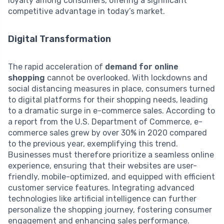
loyalty among consumers, offering a significant
competitive advantage in today’s market.
Digital Transformation
The rapid acceleration of
demand for online
shopping
cannot be overlooked. With lockdowns and
social distancing measures in place, consumers turned
to digital platforms for their shopping needs, leading
to a dramatic surge in e-commerce sales. According to
a report from the U.S. Department of Commerce, e-
commerce sales grew by over 30% in 2020 compared
to the previous year, exemplifying this trend.
Businesses must therefore prioritize a seamless online
experience, ensuring that their websites are user-
friendly, mobile-optimized, and equipped with efficient
customer service features. Integrating advanced
technologies like artificial intelligence can further
personalize the shopping journey, fostering consumer
engagement and enhancing sales performance.