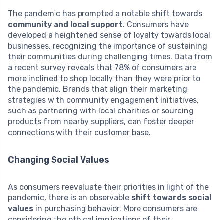
The pandemic has prompted a notable shift towards
community and local support
. Consumers have
developed a heightened sense of loyalty towards local
businesses, recognizing the importance of sustaining
their communities during challenging times. Data from
a recent survey reveals that 78% of consumers are
more inclined to shop locally than they were prior to
the pandemic. Brands that align their marketing
strategies with community engagement initiatives,
such as partnering with local charities or sourcing
products from nearby suppliers, can foster deeper
connections with their customer base.
Changing Social Values
As consumers reevaluate their priorities in light of the
pandemic, there is an observable
shift towards social
values
in purchasing behavior. More consumers are
considering the ethical implications of their