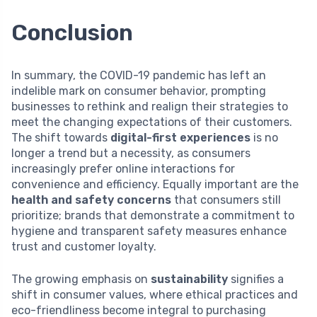
Conclusion
In summary, the COVID-19 pandemic has left an
indelible mark on consumer behavior, prompting
businesses to rethink and realign their strategies to
meet the changing expectations of their customers.
The shift towards
digital-first experiences
is no
longer a trend but a necessity, as consumers
increasingly prefer online interactions for
convenience and efficiency. Equally important are the
health and safety concerns
that consumers still
prioritize; brands that demonstrate a commitment to
hygiene and transparent safety measures enhance
trust and customer loyalty.
The growing emphasis on
sustainability
signifies a
shift in consumer values, where ethical practices and
eco-friendliness become integral to purchasing