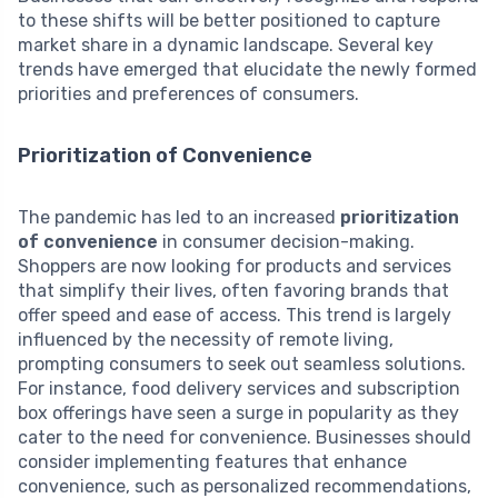
to these shifts will be better positioned to capture
market share in a dynamic landscape. Several key
trends have emerged that elucidate the newly formed
priorities and preferences of consumers.
Prioritization of Convenience
The pandemic has led to an increased
prioritization
of convenience
in consumer decision-making.
Shoppers are now looking for products and services
that simplify their lives, often favoring brands that
offer speed and ease of access. This trend is largely
influenced by the necessity of remote living,
prompting consumers to seek out seamless solutions.
For instance, food delivery services and subscription
box offerings have seen a surge in popularity as they
cater to the need for convenience. Businesses should
consider implementing features that enhance
convenience, such as personalized recommendations,