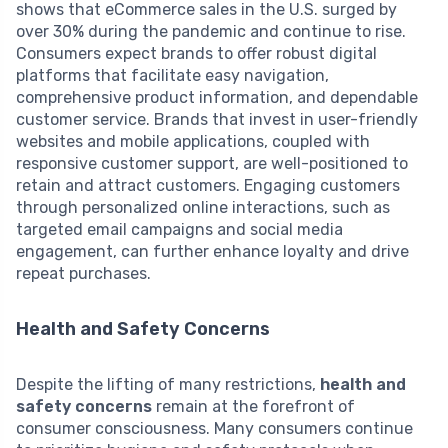
shows that eCommerce sales in the U.S. surged by
over 30% during the pandemic and continue to rise.
Consumers expect brands to offer robust digital
platforms that facilitate easy navigation,
comprehensive product information, and dependable
customer service. Brands that invest in user-friendly
websites and mobile applications, coupled with
responsive customer support, are well-positioned to
retain and attract customers. Engaging customers
through personalized online interactions, such as
targeted email campaigns and social media
engagement, can further enhance loyalty and drive
repeat purchases.
Health and Safety Concerns
Despite the lifting of many restrictions,
health and
safety concerns
remain at the forefront of
consumer consciousness. Many consumers continue