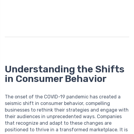
Understanding the Shifts
in Consumer Behavior
The onset of the COVID-19 pandemic has created a
seismic shift in consumer behavior, compelling
businesses to rethink their strategies and engage with
their audiences in unprecedented ways. Companies
that recognize and adapt to these changes are
positioned to thrive in a transformed marketplace. It is