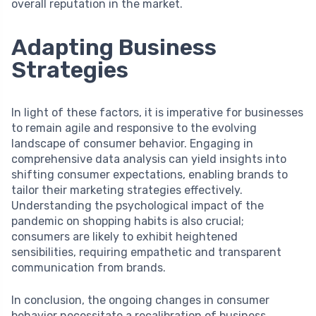
overall reputation in the market.
Adapting Business
Strategies
In light of these factors, it is imperative for businesses
to remain agile and responsive to the evolving
landscape of consumer behavior. Engaging in
comprehensive data analysis can yield insights into
shifting consumer expectations, enabling brands to
tailor their marketing strategies effectively.
Understanding the psychological impact of the
pandemic on shopping habits is also crucial;
consumers are likely to exhibit heightened
sensibilities, requiring empathetic and transparent
communication from brands.
In conclusion, the ongoing changes in consumer
behavior necessitate a recalibration of business