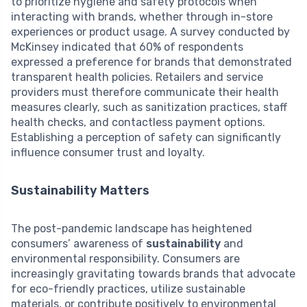
to prioritize hygiene and safety protocols when
interacting with brands, whether through in-store
experiences or product usage. A survey conducted by
McKinsey indicated that 60% of respondents
expressed a preference for brands that demonstrated
transparent health policies. Retailers and service
providers must therefore communicate their health
measures clearly, such as sanitization practices, staff
health checks, and contactless payment options.
Establishing a perception of safety can significantly
influence consumer trust and loyalty.
Sustainability Matters
The post-pandemic landscape has heightened
consumers’ awareness of
sustainability
and
environmental responsibility. Consumers are
increasingly gravitating towards brands that advocate
for eco-friendly practices, utilize sustainable
materials, or contribute positively to environmental