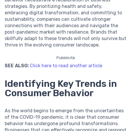
strategies. By prioritizing health and safety,
embracing digital transformation, and committing to
sustainability, companies can cultivate stronger
connections with their audiences and navigate the
post-pandemic market with resilience. Brands that
skillfully adapt to these trends will not only survive but
thrive in the evolving consumer landscape.
Pubblicità
SEE ALSO:
Click here to read another article
Identifying Key Trends in
Consumer Behavior
As the world begins to emerge from the uncertainties
of the COVID-19 pandemic, it is clear that consumer
behavior has undergone profound transformations.
Businesses that can effectively recognize and respond