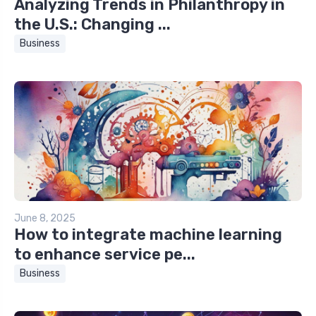
Analyzing Trends in Philanthropy in
the U.S.: Changing ...
Business
June 8, 2025
How to integrate machine learning
to enhance service pe...
Business