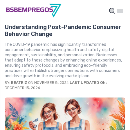
Understanding Post-Pandemic Consumer
Behavior Change
The COVID-19 pandemic has significantly transformed
consumer behavior, emphasizing health and safety, digital
engagement, sustainability, and personalization. Businesses
that adapt to these changes by enhancing online experiences,
ensuring safety protocols, and embracing eco-friendly
practices will establish stronger connections with consumers
and drive growth in the evolving marketplace.
BY:
BEATRIZ
ON NOVEMBER 8, 2024
LAST UPDATED ON:
DECEMBER 13, 2024