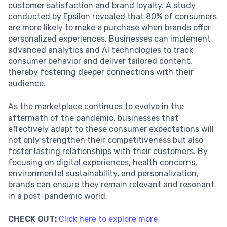
customer satisfaction and brand loyalty. A study
conducted by Epsilon revealed that 80% of consumers
are more likely to make a purchase when brands offer
personalized experiences. Businesses can implement
advanced analytics and AI technologies to track
consumer behavior and deliver tailored content,
thereby fostering deeper connections with their
audience.
As the marketplace continues to evolve in the
aftermath of the pandemic, businesses that
effectively adapt to these consumer expectations will
not only strengthen their competitiveness but also
foster lasting relationships with their customers. By
focusing on digital experiences, health concerns,
environmental sustainability, and personalization,
brands can ensure they remain relevant and resonant
in a post-pandemic world.
CHECK OUT:
Click here to explore more