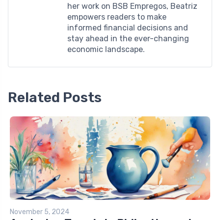
her work on BSB Empregos, Beatriz
empowers readers to make
informed financial decisions and
stay ahead in the ever-changing
economic landscape.
Related Posts
November 5, 2024