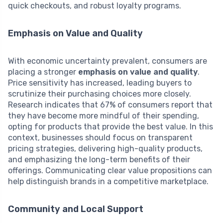
quick checkouts, and robust loyalty programs.
Emphasis on Value and Quality
With economic uncertainty prevalent, consumers are
placing a stronger
emphasis on value and quality
.
Price sensitivity has increased, leading buyers to
scrutinize their purchasing choices more closely.
Research indicates that 67% of consumers report that
they have become more mindful of their spending,
opting for products that provide the best value. In this
context, businesses should focus on transparent
pricing strategies, delivering high-quality products,
and emphasizing the long-term benefits of their
offerings. Communicating clear value propositions can
help distinguish brands in a competitive marketplace.
Community and Local Support