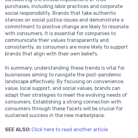
purchases, including labor practices and corporate
social responsibility. Brands that take authentic
stances on social justice issues and demonstrate a
commitment to positive change are likely to resonate
with consumers. It is essential for companies to
communicate their values transparently and
consistently, as consumers are more likely to support
brands that align with their own beliefs.
In summary, understanding these trends is vital for
businesses aiming to navigate the post-pandemic
landscape effectively. By focusing on convenience,
value, local support, and social values, brands can
adapt their strategies to meet the evolving needs of
consumers. Establishing a strong connection with
consumers through these facets will be crucial for
sustained success in the new marketplace.
SEE ALSO:
Click here to read another article