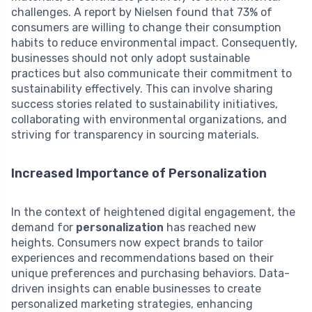
challenges. A report by Nielsen found that 73% of
consumers are willing to change their consumption
habits to reduce environmental impact. Consequently,
businesses should not only adopt sustainable
practices but also communicate their commitment to
sustainability effectively. This can involve sharing
success stories related to sustainability initiatives,
collaborating with environmental organizations, and
striving for transparency in sourcing materials.
Increased Importance of Personalization
In the context of heightened digital engagement, the
demand for
personalization
has reached new
heights. Consumers now expect brands to tailor
experiences and recommendations based on their
unique preferences and purchasing behaviors. Data-
driven insights can enable businesses to create
personalized marketing strategies, enhancing