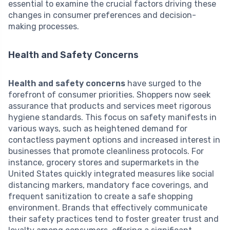
essential to examine the crucial factors driving these
changes in consumer preferences and decision-
making processes.
Health and Safety Concerns
Health and safety concerns
have surged to the
forefront of consumer priorities. Shoppers now seek
assurance that products and services meet rigorous
hygiene standards. This focus on safety manifests in
various ways, such as heightened demand for
contactless payment options and increased interest in
businesses that promote cleanliness protocols. For
instance, grocery stores and supermarkets in the
United States quickly integrated measures like social
distancing markers, mandatory face coverings, and
frequent sanitization to create a safe shopping
environment. Brands that effectively communicate
their safety practices tend to foster greater trust and