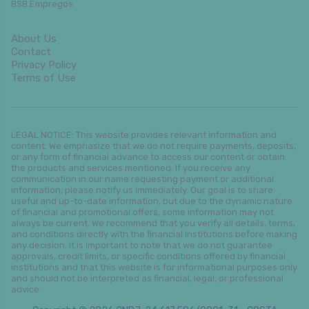
BSB Empregos
About Us
Contact
Privacy Policy
Terms of Use
LEGAL NOTICE: This website provides relevant information and
content. We emphasize that we do not require payments, deposits,
or any form of financial advance to access our content or obtain
the products and services mentioned. If you receive any
communication in our name requesting payment or additional
information, please notify us immediately. Our goal is to share
useful and up-to-date information, but due to the dynamic nature
of financial and promotional offers, some information may not
always be current. We recommend that you verify all details, terms,
and conditions directly with the financial institutions before making
any decision. It is important to note that we do not guarantee
approvals, credit limits, or specific conditions offered by financial
institutions and that this website is for informational purposes only
and should not be interpreted as financial, legal, or professional
advice.