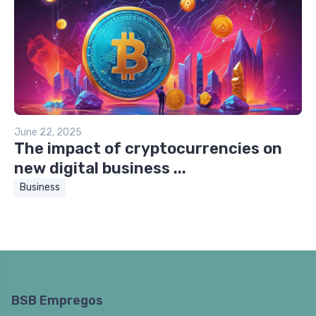
June 22, 2025
The impact of cryptocurrencies on
new digital business ...
Business
BSB Empregos