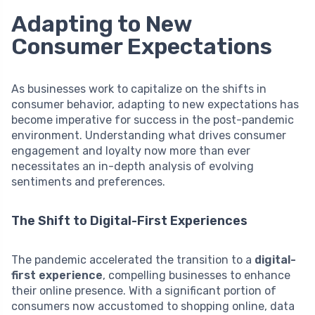
Adapting to New
Consumer Expectations
As businesses work to capitalize on the shifts in
consumer behavior, adapting to new expectations has
become imperative for success in the post-pandemic
environment. Understanding what drives consumer
engagement and loyalty now more than ever
necessitates an in-depth analysis of evolving
sentiments and preferences.
The Shift to Digital-First Experiences
The pandemic accelerated the transition to a
digital-
first experience
, compelling businesses to enhance
their online presence. With a significant portion of
consumers now accustomed to shopping online, data