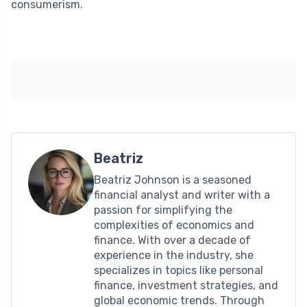
consumerism.
Beatriz
Beatriz Johnson is a seasoned
financial analyst and writer with a
passion for simplifying the
complexities of economics and
finance. With over a decade of
experience in the industry, she
specializes in topics like personal
finance, investment strategies, and
global economic trends. Through