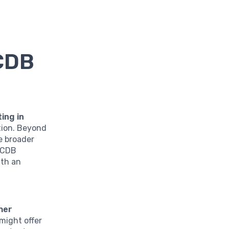
 CDB
ting in
tion. Beyond
e broader
n CDB
ith an
her
might offer