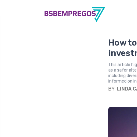
How to
invest
This article h
as a safer alt
including dive
informed on in
BY:
LINDA 