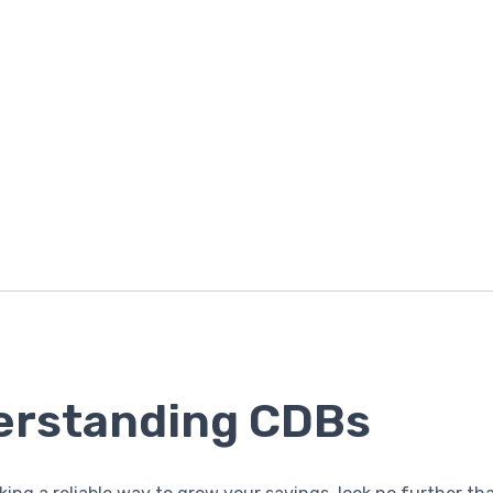
erstanding CDBs