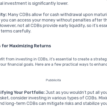
al investment is significantly lower.
ity:
Many CDBs allow for cash withdrawal upon maturi
you can access your money without penalties after t
owever, not all CDBs provide early liquidity, so it’s ess
 terms carefully.
 for Maximizing Returns
efit from investing in CDBs, it’s essential to create a strate
your financial goals. Here are a few practical ways to enhan
Pubblicità
ifying Your Portfolio:
Just as you wouldn’t put all yo
sket, consider investing in various types of CDBs. Mix
nd long-term CDBs can mitigate risks and stabilize you