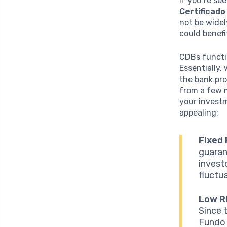
If you’re se
Certificado
not be widel
could benefi
CDBs functio
Essentially,
the bank pro
from a few m
your investm
appealing:
Fixed 
guaran
invest
fluctua
Low Ri
Since 
Fundo 