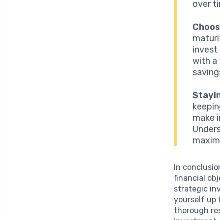
over t
Choos
maturi
invest
with a
saving
Stayi
keepin
make i
Unders
maximi
In conclusio
financial ob
strategic i
yourself up 
thorough res