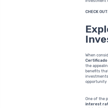
investment c
CHECK OUT
Expl
Inv
When consid
Certificado
the appealin
benefits th
investments 
opportunity 
One of the p
interest ra