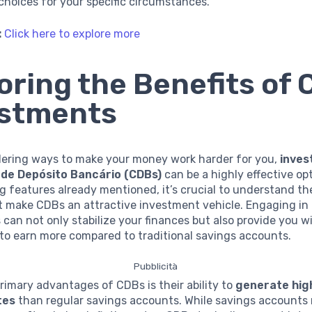
hoices for your specific circumstances.
:
Click here to explore more
oring the Benefits of
estments
ering ways to make your money work harder for you,
inves
 de Depósito Bancário (CDBs)
can be a highly effective op
g features already mentioned, it’s crucial to understand th
at make CDBs an attractive investment vehicle. Engaging i
can not only stabilize your finances but also provide you w
to earn more compared to traditional savings accounts.
Pubblicità
rimary advantages of CDBs is their ability to
generate hig
tes
than regular savings accounts. While savings accounts 