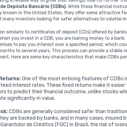
eking a reliable way to grow your savings, look no further th
 de Depósito Bancário (CDBs)
. While these financial inst
y known in the United States, they offer some attractive fe
t many investors looking for safer alternatives to volatile m
n similarly to certificates of deposit (CDs) offered by banks 
 when you invest in a CDB, you are loaning money to a bank. 
mises to pay you interest over a specified period, which co
onths to several years. This process can provide a stable r
ent. Here are some key characteristics that make CDBs par
Returns:
One of the most enticing features of CDBs is
teed interest rates. These fixed returns make it easier 
ors to predict their financial outcome, unlike stocks wh
te significantly in value.
sk:
CDBs are generally considered safer than traditiona
they are backed by banks, and in many cases, insured b
Garantidor de Créditos (FGC) in Brazil, the risk of losi