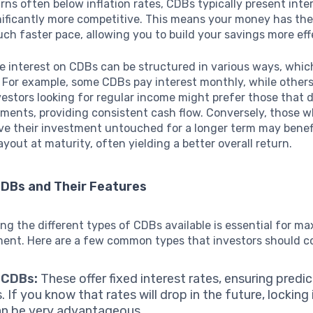
rns often below inflation rates, CDBs typically present inte
nificantly more competitive. This means your money has the
ch faster pace, allowing you to build your savings more eff
he interest on CDBs can be structured in various ways, whi
. For example, some CDBs pay interest monthly, while others
vestors looking for regular income might prefer those that d
ments, providing consistent cash flow. Conversely, those 
ave their investment untouched for a longer term may benef
out at maturity, often yielding a better overall return.
CDBs and Their Features
g the different types of CDBs available is essential for ma
ment. Here are a few common types that investors should c
 CDBs:
These offer fixed interest rates, ensuring predi
. If you know that rates will drop in the future, locking 
an be very advantageous.