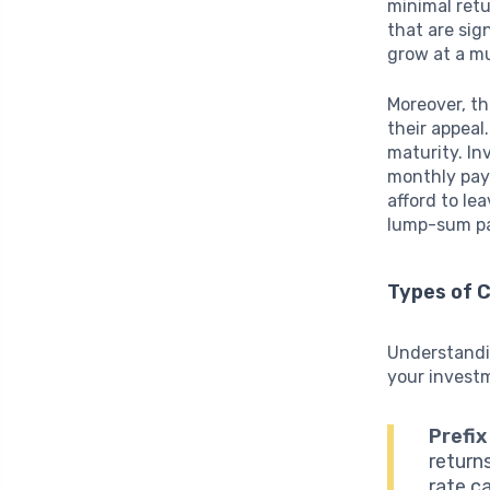
minimal retu
that are sig
grow at a mu
Moreover, t
their appeal
maturity. In
monthly pay
afford to le
lump-sum pay
Types of 
Understandin
your invest
Prefix
returns
rate c