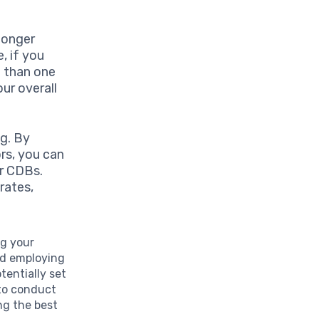
longer
, if you
e than one
our overall
g. By
rs, you can
r CDBs.
rates,
ng your
and employing
entially set
 to conduct
ng the best