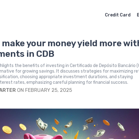
Credit Card
 make your money yield more wit
ments in CDB
ighlights the benefits of investing in Certificado de Depósito Bancário 
ernative for growing savings. It discusses strategies for maximizing re
rsification, choosing appropriate investment durations, and staying
terest rates, emphasizing careful planning for financial success.
CARTER
ON FEBRUARY 25, 2025