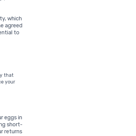
ty, which
he agreed
ential to
gy that
ce your
ur eggs in
ing short-
r returns