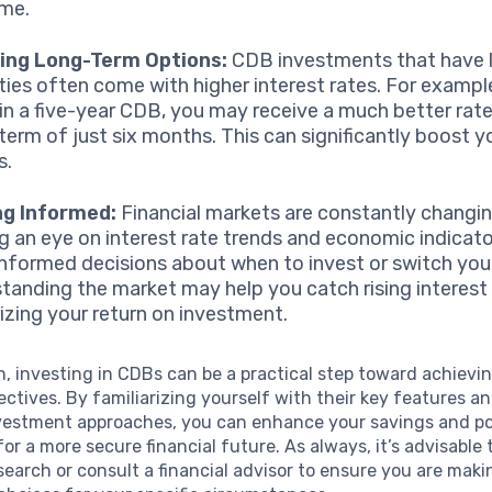
ime.
ing Long-Term Options:
CDB investments that have 
ties often come with higher interest rates. For example
 in a five-year CDB, you may receive a much better rat
 term of just six months. This can significantly boost y
s.
ng Informed:
Financial markets are constantly changin
g an eye on interest rate trends and economic indicato
nformed decisions about when to invest or switch you
tanding the market may help you catch rising interest 
zing your return on investment.
n, investing in CDBs can be a practical step toward achievi
jectives. By familiarizing yourself with their key features 
nvestment approaches, you can enhance your savings and pot
for a more secure financial future. As always, it’s advisable
earch or consult a financial advisor to ensure you are maki