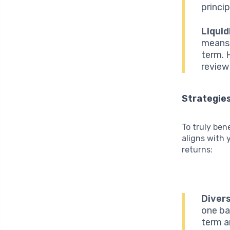
princip
Liquid
means 
term. H
review
Strategies
To truly ben
aligns with 
returns:
Divers
one ba
term a