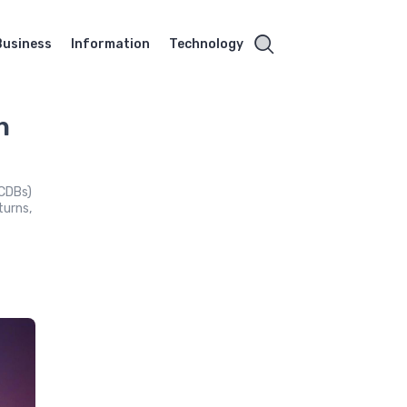
Business
Information
Technology
h
(CDBs)
turns,