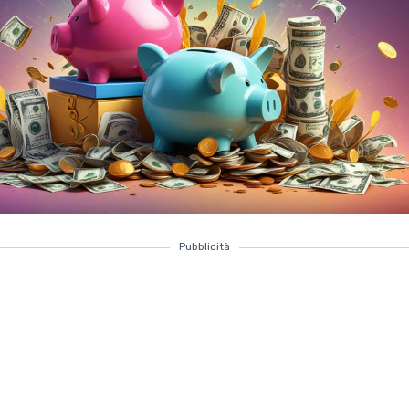
Pubblicità