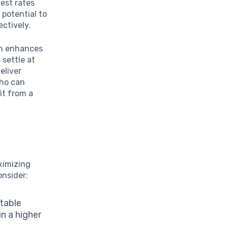
rest rates
 potential to
ectively.
ch enhances
 settle at
eliver
who can
it from a
ximizing
onsider:
ctable
in a higher