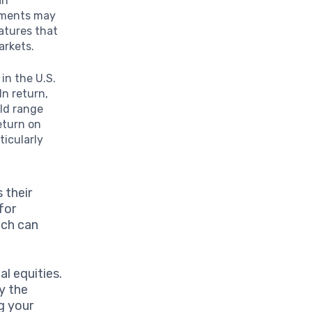
an
ruments may
atures that
arkets.
in the U.S.
In return,
uld range
eturn on
ticularly
 their
for
ich can
l equities.
y the
ng your