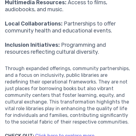
Multimedia Resources:
Access to films,
audiobooks, and music.
Local Collaborations:
Partnerships to offer
community health and educational events.
Inclusion Initiatives:
Programming and
resources reflecting cultural diversity.
Through expanded offerings, community partnerships,
and a focus on inclusivity, public libraries are
redefining their operational frameworks. They are not
just places for borrowing books but also vibrant
community centers that foster learning, equity, and
cultural exchange. This transformation highlights the
vital role libraries play in enhancing the quality of life
for individuals and families, contributing significantly
to the societal fabric of their respective communities.
CHECK OUT:
Click here to explore more