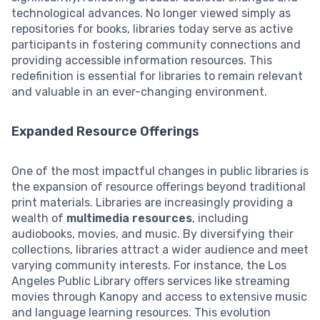
technological advances. No longer viewed simply as
repositories for books, libraries today serve as active
participants in fostering community connections and
providing accessible information resources. This
redefinition is essential for libraries to remain relevant
and valuable in an ever-changing environment.
Expanded Resource Offerings
One of the most impactful changes in public libraries is
the expansion of resource offerings beyond traditional
print materials. Libraries are increasingly providing a
wealth of
multimedia resources
, including
audiobooks, movies, and music. By diversifying their
collections, libraries attract a wider audience and meet
varying community interests. For instance, the Los
Angeles Public Library offers services like streaming
movies through Kanopy and access to extensive music
and language learning resources. This evolution