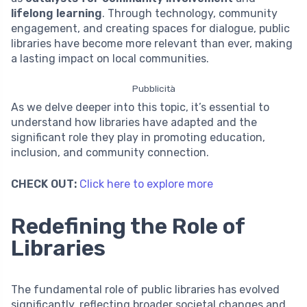
lifelong learning
. Through technology, community
engagement, and creating spaces for dialogue, public
libraries have become more relevant than ever, making
a lasting impact on local communities.
Pubblicità
As we delve deeper into this topic, it’s essential to
understand how libraries have adapted and the
significant role they play in promoting education,
inclusion, and community connection.
CHECK OUT:
Click here to explore more
Redefining the Role of
Libraries
The fundamental role of public libraries has evolved
significantly, reflecting broader societal changes and