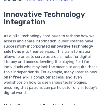
Innovative Technology
Integration
As digital technology continues to reshape how we
access and share information, public libraries have
successfully incorporated
innovative technology
solutions
into their services. This transformation
allows libraries to serve as crucial hubs for digital
literacy and access, leveling the playing field for
individuals who may lack the means to acquire these
tools independently. For example, many libraries now
offer
free Wi-Fi
, computer access, and even
workshops on how to use various technologies,
ensuring that patrons can participate fully in today’s
digital world.