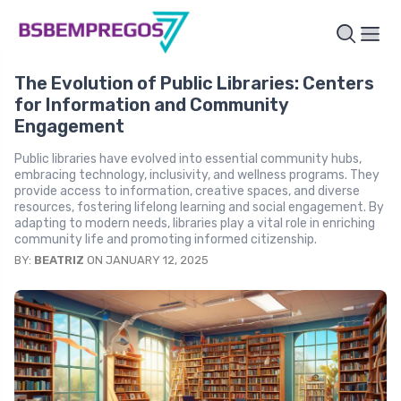
The Evolution of Public Libraries: Centers
for Information and Community
Engagement
Public libraries have evolved into essential community hubs,
embracing technology, inclusivity, and wellness programs. They
provide access to information, creative spaces, and diverse
resources, fostering lifelong learning and social engagement. By
adapting to modern needs, libraries play a vital role in enriching
community life and promoting informed citizenship.
BY:
BEATRIZ
ON JANUARY 12, 2025