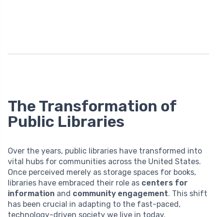
The Transformation of
Public Libraries
Over the years, public libraries have transformed into
vital hubs for communities across the United States.
Once perceived merely as storage spaces for books,
libraries have embraced their role as
centers for
information
and
community engagement
. This shift
has been crucial in adapting to the fast-paced,
technology-driven society we live in today.