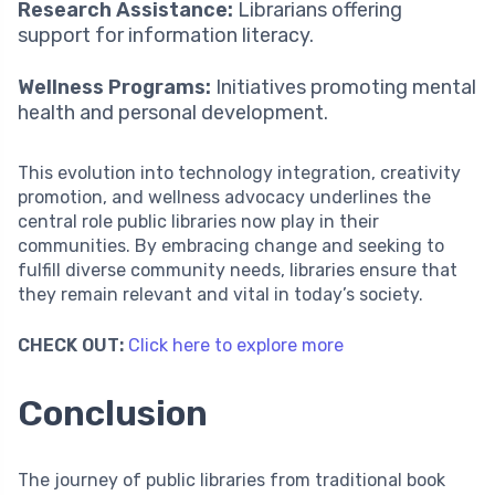
Research Assistance:
Librarians offering
support for information literacy.
Wellness Programs:
Initiatives promoting mental
health and personal development.
This evolution into technology integration, creativity
promotion, and wellness advocacy underlines the
central role public libraries now play in their
communities. By embracing change and seeking to
fulfill diverse community needs, libraries ensure that
they remain relevant and vital in today’s society.
CHECK OUT:
Click here to explore more
Conclusion
The journey of public libraries from traditional book