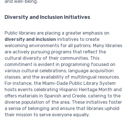
and well-being.
Diversity and Inclusion Initiatives
Public libraries are placing a greater emphasis on
diversity and inclusion
initiatives to create
welcoming environments for all patrons. Many libraries
are actively pursuing programs that reflect the
cultural diversity of their communities. This
commitment is evident in programming focused on
various cultural celebrations, language acquisition
classes, and the availability of multilingual resources.
For instance, the Miami-Dade Public Library System
hosts events celebrating Hispanic Heritage Month and
offers materials in Spanish and Creole, catering to the
diverse population of the area. These initiatives foster
a sense of belonging and ensure that libraries uphold
their mission to serve everyone equally.