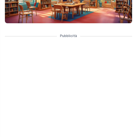
Pubblicità