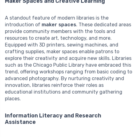
Maker Spaces and Creative Learning
A standout feature of modern libraries is the
introduction of
maker spaces
. These dedicated areas
provide community members with the tools and
resources to create art, technology, and more.
Equipped with 3D printers, sewing machines, and
crafting supplies, maker spaces enable patrons to
explore their creativity and acquire new skills. Libraries
such as the Chicago Public Library have embraced this
trend, offering workshops ranging from basic coding to
advanced photography. By nurturing creativity and
innovation, libraries reinforce their roles as
educational institutions and community gathering
places.
Information Literacy and Research
Assistance