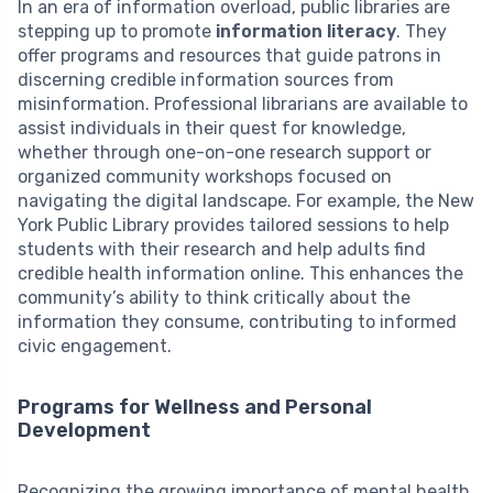
In an era of information overload, public libraries are
stepping up to promote
information literacy
. They
offer programs and resources that guide patrons in
discerning credible information sources from
misinformation. Professional librarians are available to
assist individuals in their quest for knowledge,
whether through one-on-one research support or
organized community workshops focused on
navigating the digital landscape. For example, the New
York Public Library provides tailored sessions to help
students with their research and help adults find
credible health information online. This enhances the
community’s ability to think critically about the
information they consume, contributing to informed
civic engagement.
Programs for Wellness and Personal
Development
Recognizing the growing importance of mental health