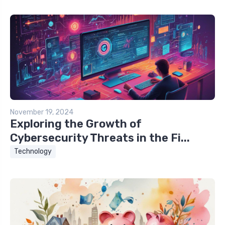
November 19, 2024
Exploring the Growth of
Cybersecurity Threats in the Fi...
Technology