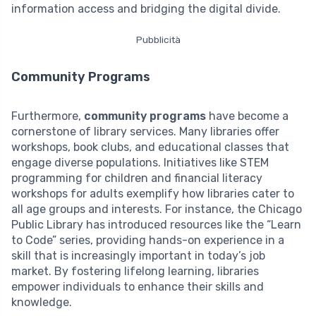
information access and bridging the digital divide.
Pubblicità
Community Programs
Furthermore,
community programs
have become a
cornerstone of library services. Many libraries offer
workshops, book clubs, and educational classes that
engage diverse populations. Initiatives like STEM
programming for children and financial literacy
workshops for adults exemplify how libraries cater to
all age groups and interests. For instance, the Chicago
Public Library has introduced resources like the “Learn
to Code” series, providing hands-on experience in a
skill that is increasingly important in today’s job
market. By fostering lifelong learning, libraries
empower individuals to enhance their skills and
knowledge.