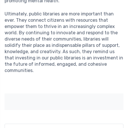
promoting mental health.
Ultimately, public libraries are more important than
ever. They connect citizens with resources that
empower them to thrive in an increasingly complex
world. By continuing to innovate and respond to the
diverse needs of their communities, libraries will
solidify their place as indispensable pillars of support,
knowledge, and creativity. As such, they remind us
that investing in our public libraries is an investment in
the future of informed, engaged, and cohesive
communities.