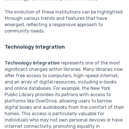
The evolution of these institutions can be highlighted
through various trends and features that have
emerged, reflecting a responsive approach to
community needs.
Technology Integration
Technology integration
represents one of the most
significant changes within libraries. Many libraries now
offer free access to computers, high-speed internet,
and an array of digital resources, including e-books
and online databases. For example, the New York
Public Library provides its patrons with access to
platforms like OverDrive, allowing users to borrow
digital books and audiobooks from the comfort of their
homes. This access is particularly valuable for
individuals who may not own personal devices or have
internet connectivity, promoting equality in