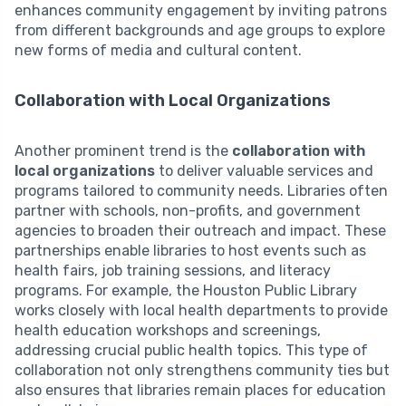
enhances community engagement by inviting patrons
from different backgrounds and age groups to explore
new forms of media and cultural content.
Collaboration with Local Organizations
Another prominent trend is the
collaboration with
local organizations
to deliver valuable services and
programs tailored to community needs. Libraries often
partner with schools, non-profits, and government
agencies to broaden their outreach and impact. These
partnerships enable libraries to host events such as
health fairs, job training sessions, and literacy
programs. For example, the Houston Public Library
works closely with local health departments to provide
health education workshops and screenings,
addressing crucial public health topics. This type of
collaboration not only strengthens community ties but
also ensures that libraries remain places for education