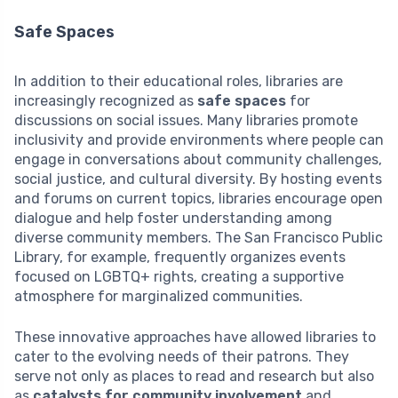
Safe Spaces
In addition to their educational roles, libraries are
increasingly recognized as
safe spaces
for
discussions on social issues. Many libraries promote
inclusivity and provide environments where people can
engage in conversations about community challenges,
social justice, and cultural diversity. By hosting events
and forums on current topics, libraries encourage open
dialogue and help foster understanding among
diverse community members. The San Francisco Public
Library, for example, frequently organizes events
focused on LGBTQ+ rights, creating a supportive
atmosphere for marginalized communities.
These innovative approaches have allowed libraries to
cater to the evolving needs of their patrons. They
serve not only as places to read and research but also
as
catalysts for community involvement
and