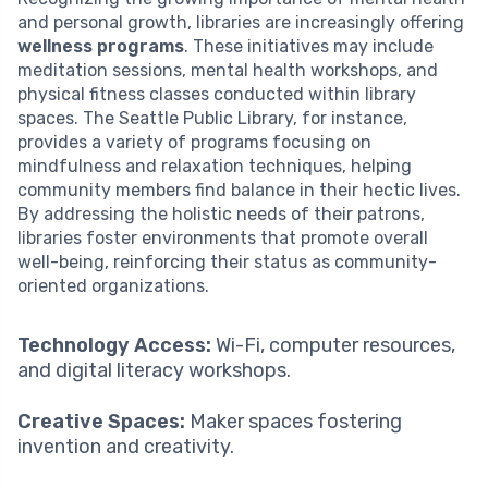
and personal growth, libraries are increasingly offering
wellness programs
. These initiatives may include
meditation sessions, mental health workshops, and
physical fitness classes conducted within library
spaces. The Seattle Public Library, for instance,
provides a variety of programs focusing on
mindfulness and relaxation techniques, helping
community members find balance in their hectic lives.
By addressing the holistic needs of their patrons,
libraries foster environments that promote overall
well-being, reinforcing their status as community-
oriented organizations.
Technology Access:
Wi-Fi, computer resources,
and digital literacy workshops.
Creative Spaces:
Maker spaces fostering
invention and creativity.