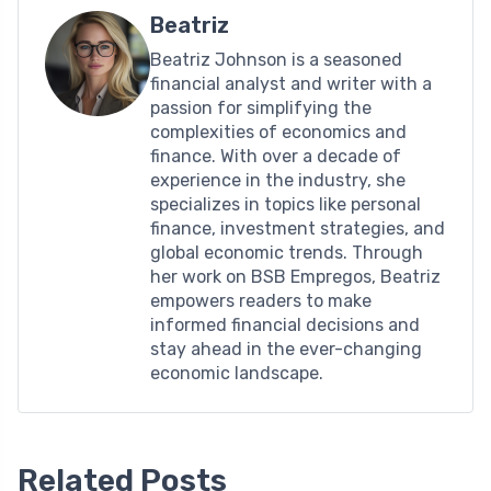
Beatriz
Beatriz Johnson is a seasoned
financial analyst and writer with a
passion for simplifying the
complexities of economics and
finance. With over a decade of
experience in the industry, she
specializes in topics like personal
finance, investment strategies, and
global economic trends. Through
her work on BSB Empregos, Beatriz
empowers readers to make
informed financial decisions and
stay ahead in the ever-changing
economic landscape.
Related Posts