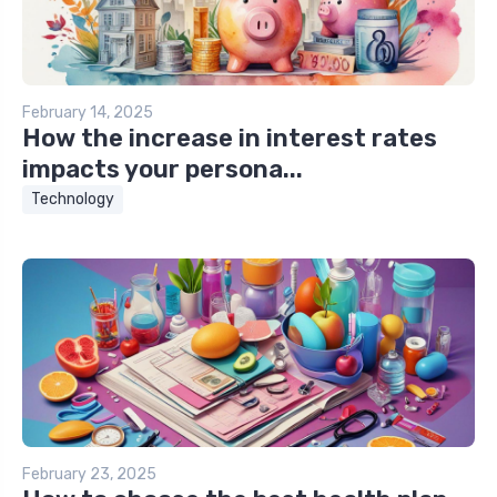
February 14, 2025
How the increase in interest rates
impacts your persona...
Technology
February 23, 2025