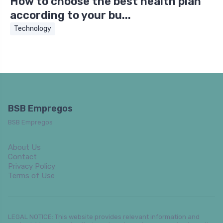
How to choose the best health plan
according to your bu...
Technology
BSB Empregos
BSB Empregos
About Us
Contact
Privacy Policy
Terms of Use
LEGAL NOTICE: This website provides relevant information and