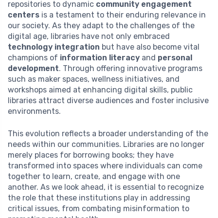
repositories to dynamic
community engagement
centers
is a testament to their enduring relevance in
our society. As they adapt to the challenges of the
digital age, libraries have not only embraced
technology integration
but have also become vital
champions of
information literacy
and
personal
development
. Through offering innovative programs
such as maker spaces, wellness initiatives, and
workshops aimed at enhancing digital skills, public
libraries attract diverse audiences and foster inclusive
environments.
This evolution reflects a broader understanding of the
needs within our communities. Libraries are no longer
merely places for borrowing books; they have
transformed into spaces where individuals can come
together to learn, create, and engage with one
another. As we look ahead, it is essential to recognize
the role that these institutions play in addressing
critical issues, from combating misinformation to